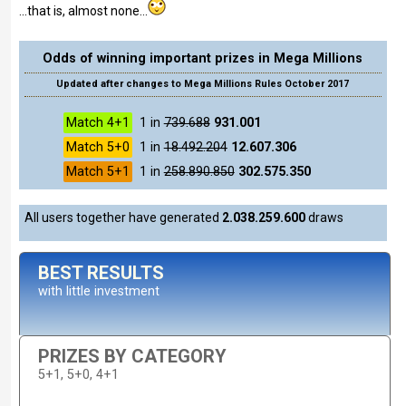
...that is, almost none...
Odds of winning important prizes in Mega Millions
Updated after changes to Mega Millions Rules October 2017
Match 4+1
1 in
739.688
931.001
Match 5+0
1 in
18.492.204
12.607.306
Match 5+1
1 in
258.890.850
302.575.350
All users together have generated
2.038.259.600
draws
BEST RESULTS
with little investment
PRIZES BY CATEGORY
5+1, 5+0, 4+1