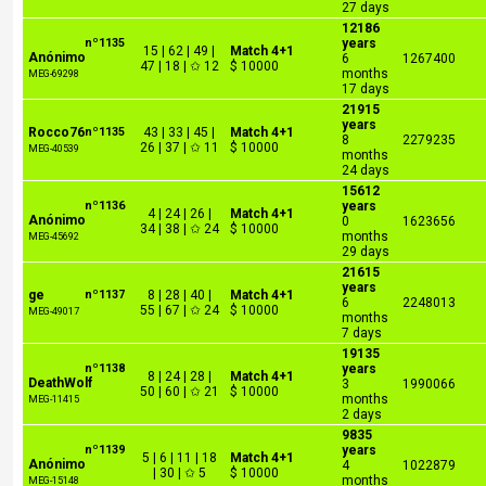
27 days
12186
nº1135
years
15 | 62 | 49 |
Match 4+1
Anónimo
6
1267400
47 | 18 | ✩ 12
$ 10000
months
MEG-69298
17 days
21915
years
Rocco76
nº1135
43 | 33 | 45 |
Match 4+1
8
2279235
26 | 37 | ✩ 11
$ 10000
MEG-40539
months
24 days
15612
nº1136
years
4 | 24 | 26 |
Match 4+1
Anónimo
0
1623656
34 | 38 | ✩ 24
$ 10000
months
MEG-45692
29 days
21615
years
ge
nº1137
8 | 28 | 40 |
Match 4+1
6
2248013
55 | 67 | ✩ 24
$ 10000
MEG-49017
months
7 days
19135
nº1138
years
8 | 24 | 28 |
Match 4+1
DeathWolf
3
1990066
50 | 60 | ✩ 21
$ 10000
months
MEG-11415
2 days
9835
nº1139
years
5 | 6 | 11 | 18
Match 4+1
Anónimo
4
1022879
| 30 | ✩ 5
$ 10000
months
MEG-15148