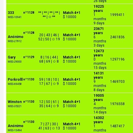
26 days
19225
years
333
nº1128
** | ** | ** | ** |
Match 4+1
1
1999411
** | ✩ **
$ 10000
MEG-10941
months
9 days
23671
nº1128
years
20 | 43 | 46 |
Match 4+1
Anónimo
6
2461836
52 | 50 | ✩ 19
$ 10000
months
MEG-27912
3 days
12473
years
Gary
nº1129
8 | 16 | 44 |
Match 4+1
0
1297196
68 | 69 | ✩ 8
$ 10000
MEG-29000
months
15 days
14131
years
Porkrolll
nº1130
59 | 18 | 10 |
Match 4+1
9
1469703
17 | 67 | ✩ 9
$ 10000
MEG-69458
months
8 days
19005
years
Winston
nº1130
12 | 50 | 61 |
Match 4+1
4
1976558
35 | 64 | ✩ 9
$ 10000
MEG-35321
months
14 days
14302
nº1130
years
7 | 27 | 30 |
Match 4+1
Anónimo
1
1487417
41 | 63 | ✩ 13
$ 10000
months
MEG-13494