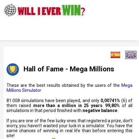
Hall of Fame - Mega Millions
These are the best results obtained by the users of the
Mega
Millions Simulator
81.008 simulations have been played, and only
0,00741%
(6) of
them raised
more than a million in 25 years
.
99,80%
of all
simulations in that period finished with
negative balance
.
If you are one of the few lucky ones that registered a prize, don't
worry, you haven't wasted your luck in a simulator. You have the
same chances of winning in real life than before entering this
site!