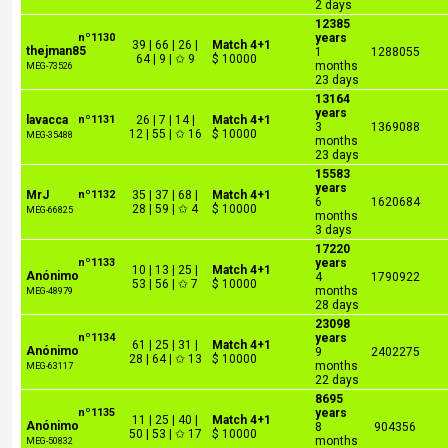
2 days
12385
nº1130
years
39 | 66 | 26 |
Match 4+1
thejman85
1
1288055
64 | 9 | ✩ 9
$ 10000
months
MEG-73526
23 days
13164
years
lavacca
nº1131
26 | 7 | 14 |
Match 4+1
3
1369088
12 | 55 | ✩ 16
$ 10000
MEG-35488
months
23 days
15583
years
MrJ
nº1132
35 | 37 | 68 |
Match 4+1
6
1620684
28 | 59 | ✩ 4
$ 10000
MEG-66825
months
3 days
17220
nº1133
years
10 | 13 | 25 |
Match 4+1
Anónimo
4
1790922
53 | 56 | ✩ 7
$ 10000
months
MEG-48979
28 days
23098
nº1134
years
61 | 25 | 31 |
Match 4+1
Anónimo
9
2402275
28 | 64 | ✩ 13
$ 10000
months
MEG-63117
22 days
8695
nº1135
years
11 | 25 | 40 |
Match 4+1
Anónimo
8
904356
50 | 53 | ✩ 17
$ 10000
months
MEG-50832