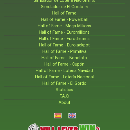
Simulador de Lotería Nacional
ES
Simulador de El Gordo
ES
Hall of Fame
Hall of Fame - Powerball
Hall of Fame - Mega Millions
Hall of Fame - Euromillions
Hall of Fame - Eurodreams
Hall of Fame - Eurojackpot
Hall of Fame - Primitiva
Hall of Fame - Bonoloto
Hall of Fame - Cupón
Hall of Fame - Lotería Navidad
Hall of Fame - Lotería Nacional
Hall of Fame - El Gordo
Statistics
F.A.Q
About