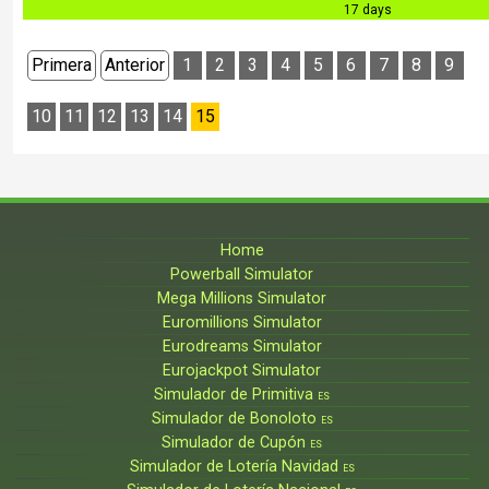
17 days
Primera
Anterior
1
2
3
4
5
6
7
8
9
10
11
12
13
14
15
Home
Powerball Simulator
Mega Millions Simulator
Euromillions Simulator
Eurodreams Simulator
Eurojackpot Simulator
Simulador de Primitiva
ES
Simulador de Bonoloto
ES
Simulador de Cupón
ES
Simulador de Lotería Navidad
ES