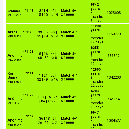
9842
years
lavacca
nº1119
34 | 4 | 42 |
Match 4+1
4
1023603
15 | 10 | ✩ 19
$ 10000
MEG-35507
months
3 days
11238
years
Araceil
nº1120
39 | 54 | 68 |
Match 4+1
2
1168773
35 | 14 | ✩ 14
$ 10000
MEG-28128
months
14 days
8255
nº1121
years
8 | 16 | 44 |
Match 4+1
Anónimo
8
858592
68 | 69 | ✩ 8
$ 10000
months
MEG-29150
13 days
12905
Kor
nº1121
years
1 | 21 | 30 |
Match 4+1
Ungry
9
1342203
32 | 49 | ✩ 16
$ 10000
months
MEG-15898
22 days
6203
nº1122
years
1 | 9 | 15 | 26
Match 4+1
Anónimo
8
645184
| 64 | ✩ 22
$ 10000
months
MEG-38221
13 days
9947
nº1122
years
36 | 13 | 6 |
Match 4+1
Anónimo
4
1034527
26 | 25 | ✩ 2
$ 10000
months
MEG-80047
17 days