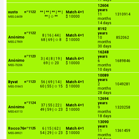
12604
years
xusto
nº1122
** | ** | ** | ** |
Match 4+1
11
1310914
** | ✩ **
$ 10000
MEG-24459
months
14 days
8192
nº1122
years
8 | 16 | 44 |
Match 4+1
Anónimo
10
852062
68 | 69 | ✩ 8
$ 10000
months
MEG-27909
30 days
16248
nº1123
years
3 | 4 | 8 | 19 |
Match 4+1
Anónimo
6
1689846
69 | ✩ 20
$ 10000
months
MEG-73206
10 days
10089
years
Byvat
nº1123
56 | 69 | 14 |
Match 4+1
2
1049281
60 | 55 | ✩ 15
$ 10000
MEG-51665
months
28 days
12694
nº1124
years
37 | 55 | 22 |
Match 4+1
Anónimo
9
1320258
49 | 59 | ✩ 23
$ 10000
months
MEG-63113
18 days
13090
years
Rocco76
nº1125
6 | 15 | 62 |
Match 4+1
11
1361459
54 | 29 | ✩ 23
$ 10000
MEG-38921
months