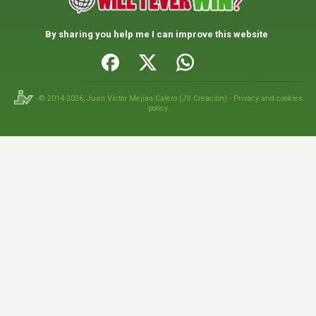
By sharing you help me I can improve this website
© 2014-2026,
Juan Víctor Mejías Calero
(
JV Creación
) -
Privacy and cookies
policy