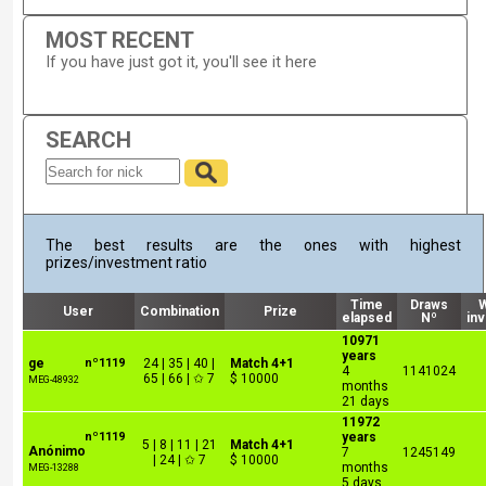
MOST RECENT
If you have just got it, you'll see it here
SEARCH
The best results are the ones with highest
prizes/investment ratio
Time
Draws
User
Combination
Prize
elapsed
Nº
in
10971
years
ge
nº1119
24 | 35 | 40 |
Match 4+1
4
1141024
65 | 66 | ✩ 7
$ 10000
MEG-48932
months
21 days
11972
nº1119
years
5 | 8 | 11 | 21
Match 4+1
Anónimo
7
1245149
| 24 | ✩ 7
$ 10000
months
MEG-13288
5 days