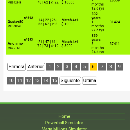
7
28559
48 | 62 | ✩ 22
$ 10000
MEG-12143
months
12 days
302
nº592
years
14 | 22 | 26 |
Match 4+1
Gustav80
1
31424
56 | 67 | ✩ 8
$ 10000
months
MEG-68640
27 days
359
nº593
years
21 | 47 | 61 |
Match 4+1
Anónimo
8
37411
72 | 73 | ✩ 10
$ 5000
months
MEG-7113
24 days
Primera
Anterior
1
2
3
4
5
6
7
8
9
10
11
12
13
14
15
Siguiente
Última
Home
Powerball Simulator
Mega Millions Simulator