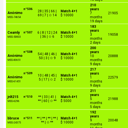
210
nº506
years
28 | 35 | 66 |
Match 4+1
Anónimo
7
21905
69 | 7 | ✩ 14
$ 10000
months
MEG-74654
19 days
183
years
Ceamly
nº507
6 | 8 | 12 | 24
Match 4+1
3
19058
| 36 | ✩ 6
$ 10000
MEG-50833
months
2 days
200
nº508
years
54 | 48 | 46 |
Match 4+1
Anónimo
10
20888
50 | 3 | ✩ 9
$ 10000
months
MEG-80651
9 days
217
nº509
years
10 | 48 | 45 |
Match 4+1
Anónimo
1
22579
5 | 17 | ✩ 2
$ 10000
months
MEG-61451
9 days
211
years
jnlt215
nº510
** | 33 | 41 |
Match 4+1
5
21988
** | 60 | ✩ **
$ 5000
MEG-6296
months
5 days
192
years
bbruce
nº511
** | ** | ** | ** |
Match 4+1
9
20048
** | ✩ **
$ 10000
MEG-24375
months