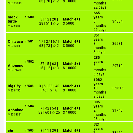
65 | 70 | ✩ 2
$ 10000
months
MEG-22913
22 days
665
mock
nº580
years
3 | 12 | 20 |
Match 4+1
turtle
0
34584
28 | 51 | ✩ 5
$ 5000
months
MEG-6356
29 days
351
years
Chitsusu
nº581
17 | 27 | 67 |
Match 4+1
3
36531
68 | 73 | ✩ 2
$ 5000
MEG-5801
months
5 days
285
nº582
years
57 | 5 | 63 |
Match 4+1
Anónimo
8
29710
18 | 12 | ✩ 3
$ 10000
months
MEG-74488
6 days
1082
years
Big City
nº583
3 | 5 | 38 | 40
Match 4+1
10
112616
| 46 | ✩ 16
$ 10000
MEG-8455
months
9 days
305
nº584
years
7 | 42 | 54 |
Match 4+1
Anónimo
2
31745
58 | 60 | ✩ 25
$ 10000
months
MEG-33321
28 days
321
years
chr
nº585
8 | 11 | 29 |
Match 4+1
7
33450