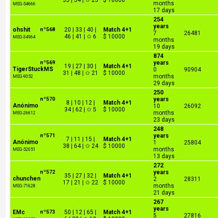
35 | 54 | ✩ 25
$ 10000
months
MEG-54666
17 days
254
years
ohshit
nº568
20 | 33 | 40 |
Match 4+1
7
26481
46 | 41 | ✩ 6
$ 10000
MEG-34964
months
19 days
874
nº569
years
19 | 27 | 30 |
Match 4+1
TigerStuckMS
0
90904
31 | 48 | ✩ 21
$ 10000
months
MEG-9052
29 days
250
nº570
years
8 | 10 | 12 |
Match 4+1
Anónimo
10
26092
34 | 62 | ✩ 5
$ 10000
months
MEG-26612
23 days
248
nº571
years
7 | 11 | 15 |
Match 4+1
Anónimo
1
25804
38 | 64 | ✩ 24
$ 10000
months
MEG-52051
13 days
272
nº572
years
35 | 27 | 32 |
Match 4+1
chunchen
2
28311
17 | 21 | ✩ 22
$ 10000
months
MEG-71628
21 days
267
years
EMc
nº573
50 | 12 | 65 |
Match 4+1
5
27816