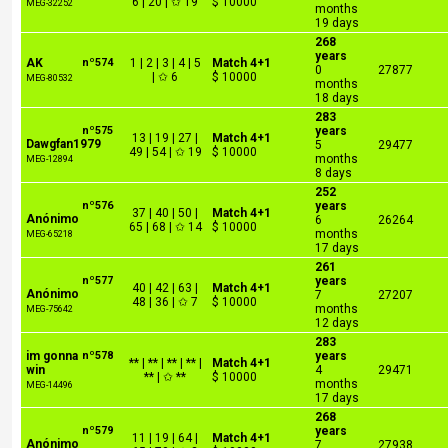
6 | 20 | ✩ 19
$ 10000
MEG-32252
months
19 days
268
years
AK
nº574
1 | 2 | 3 | 4 | 5
Match 4+1
0
27877
| ✩ 6
$ 10000
MEG-80532
months
18 days
283
nº575
years
13 | 19 | 27 |
Match 4+1
Dawgfan1979
5
29477
49 | 54 | ✩ 19
$ 10000
months
MEG-12894
8 days
252
nº576
years
37 | 40 | 50 |
Match 4+1
Anónimo
6
26264
65 | 68 | ✩ 14
$ 10000
months
MEG-65218
17 days
261
nº577
years
40 | 42 | 63 |
Match 4+1
Anónimo
7
27207
48 | 36 | ✩ 7
$ 10000
months
MEG-75642
12 days
283
im gonna
nº578
years
** | ** | ** | ** |
Match 4+1
win
4
29471
** | ✩ **
$ 10000
months
MEG-14496
17 days
268
nº579
years
11 | 19 | 64 |
Match 4+1
Anónimo
7
27938