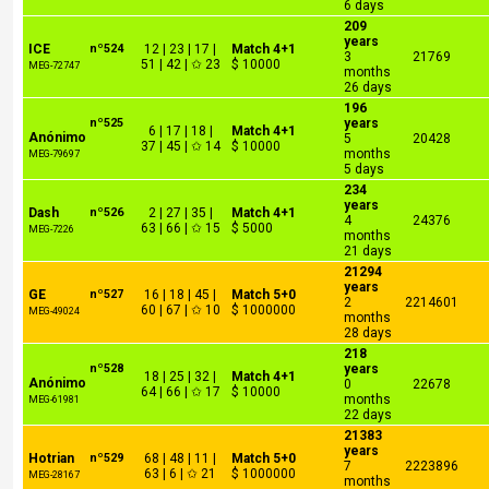
6 days
209
years
ICE
nº524
12 | 23 | 17 |
Match 4+1
3
21769
51 | 42 | ✩ 23
$ 10000
MEG-72747
months
26 days
196
nº525
years
6 | 17 | 18 |
Match 4+1
Anónimo
5
20428
37 | 45 | ✩ 14
$ 10000
months
MEG-79697
5 days
234
years
Dash
nº526
2 | 27 | 35 |
Match 4+1
4
24376
63 | 66 | ✩ 15
$ 5000
MEG-7226
months
21 days
21294
years
GE
nº527
16 | 18 | 45 |
Match 5+0
2
2214601
60 | 67 | ✩ 10
$ 1000000
MEG-49024
months
28 days
218
nº528
years
18 | 25 | 32 |
Match 4+1
Anónimo
0
22678
64 | 66 | ✩ 17
$ 10000
months
MEG-61981
22 days
21383
years
Hotrian
nº529
68 | 48 | 11 |
Match 5+0
7
2223896
63 | 6 | ✩ 21
$ 1000000
MEG-28167
months