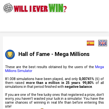
Hall of Fame - Mega Millions
These are the best results obtained by the users of the
Mega
Millions Simulator
81.008 simulations have been played, and only
0,00741%
(6) of
them raised
more than a million in 25 years
.
99,80%
of all
simulations in that period finished with
negative balance
.
If you are one of the few lucky ones that registered a prize, don't
worry, you haven't wasted your luck in a simulator. You have the
same chances of winning in real life than before entering this
site!