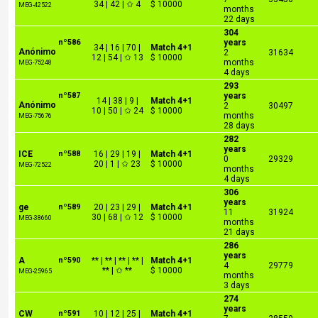
34 | 42 | ✩ 4
$ 10000
MEG-42522
months
22 days
304
nº586
years
34 | 16 | 70 |
Match 4+1
Anónimo
2
31634
12 | 54 | ✩ 13
$ 10000
months
MEG-75248
4 days
293
nº587
years
14 | 38 | 9 |
Match 4+1
Anónimo
2
30497
10 | 50 | ✩ 24
$ 10000
months
MEG-75676
28 days
282
years
ICE
nº588
16 | 29 | 19 |
Match 4+1
0
29329
20 | 1 | ✩ 23
$ 10000
MEG-72522
months
4 days
306
years
ge
nº589
20 | 23 | 29 |
Match 4+1
11
31924
30 | 68 | ✩ 12
$ 10000
MEG-38660
months
21 days
286
years
A
nº590
** | ** | ** | ** |
Match 4+1
4
29779
** | ✩ **
$ 10000
MEG-25965
months
3 days
274
years
CW
nº591
10 | 12 | 25 |
Match 4+1