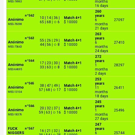
months
MEG-74963
16 days
260
nº562
years
10 | 14 | 36 |
Match 4+1
Anónimo
6
27097
65 | 68 | ✩ 6
$ 10000
months
MEG-76098
21 days
263
nº563
years
55 | 26 | 29 |
Match 4+1
Anónimo
6
27410
44 | 56 | ✩ 8
$ 10000
months
MEG-75643
24 days
272
nº564
years
17 | 23 | 30 |
Match 4+1
Anónimo
1
28297
33 | 63 | ✩ 8
$ 10000
months
MEG-64695
2 days
253
nº565
years
38 | 47 | 49 |
Match 4+1
Anónimo
11
26411
57 | 68 | ✩ 17
$ 10000
months
MEG-13104
18 days
245
nº566
years
20 | 32 | 37 |
Match 4+1
Anónimo
1
25496
59 | 63 | ✩ 16
$ 10000
months
MEG-18376
27 days
247
FUCK
nº567
years
16 | 21 | 32 |
Match 4+1
NIGGERS
6
25744