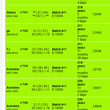
4 days
218
years
Simon
nº541
** | 21 | 34 |
Match 4+1
2
22690
** | 67 | ✩ **
$ 10000
MEG-21468
months
4 days
211
years
ge
nº542
6 | 11 | 27 |
Match 4+1
2
21963
29 | 59 | ✩ 10
$ 10000
MEG-49120
months
7 days
211
years
TJ
nº543
57 | 39 | 34 |
Match 4+1
11
22046
55 | 54 | ✩ 10
$ 10000
MEG-40163
months
28 days
218
nº544
years
29 | 38 | 49 |
Match 4+1
Anónimo
7
22735
59 | 70 | ✩ 4
$ 10000
months
MEG-71868
12 days
226
nº545
years
41 | 26 | 56 |
Match 4+1
Anónimo
12
23607
69 | 22 | ✩ 11
$ 10000
months
MEG-75455
2 days
236
nº546
years
2 | 11 | 23 |
Match 4+1
Anónimo
5
24594
32 | 53 | ✩ 10
$ 10000
months
MEG-33304