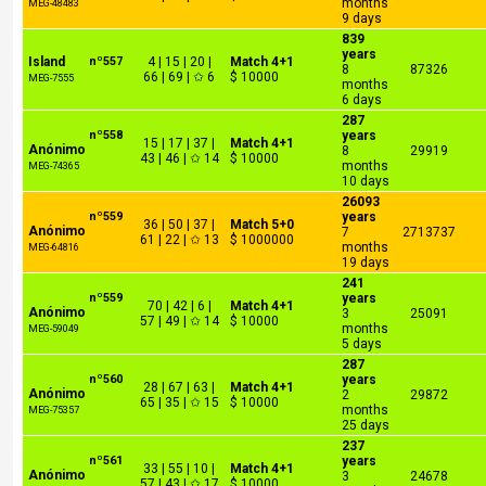
months
MEG-48483
9 days
839
years
Island
nº557
4 | 15 | 20 |
Match 4+1
8
87326
66 | 69 | ✩ 6
$ 10000
MEG-7555
months
6 days
287
nº558
years
15 | 17 | 37 |
Match 4+1
Anónimo
8
29919
43 | 46 | ✩ 14
$ 10000
months
MEG-74365
10 days
26093
nº559
years
36 | 50 | 37 |
Match 5+0
Anónimo
7
2713737
61 | 22 | ✩ 13
$ 1000000
months
MEG-64816
19 days
241
nº559
years
70 | 42 | 6 |
Match 4+1
Anónimo
3
25091
57 | 49 | ✩ 14
$ 10000
months
MEG-59049
5 days
287
nº560
years
28 | 67 | 63 |
Match 4+1
Anónimo
2
29872
65 | 35 | ✩ 15
$ 10000
months
MEG-75357
25 days
237
nº561
years
33 | 55 | 10 |
Match 4+1
Anónimo
3
24678
57 | 43 | ✩ 17
$ 10000