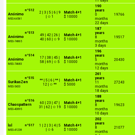
11 days
190
nº512
years
2 | 3 | 5 | 6 | 9
Match 4+1
Anónimo
0
19766
| ✩ 1
$ 10000
months
MEG-64561
22 days
187
nº513
years
49 | 42 | 26 |
Match 4+1
Anónimo
8
19517
40 | 60 | ✩ 9
$ 10000
months
MEG-74865
3 days
196
nº514
years
17 | 38 | 45 |
Match 4+1
Anónimo
5
20430
58 | 69 | ✩ 5
$ 10000
months
MEG-74683
12 days
261
nº515
years
** | 5 | 6 | ** |
Match 4+1
SurikasZen
11
27243
12 | ✩ **
$ 5000
months
MEG-5433
18 days
188
nº516
years
60 | 23 | 47 |
Match 4+1
Chaospattern
8
19623
31 | 62 | ✩ 19
$ 10000
months
MEG-40895
10 days
202
years
lol
nº517
1 | 2 | 3 | 4 | 5
Match 4+1
8
21077
| ✩ 6
$ 10000
MEG-41238
months