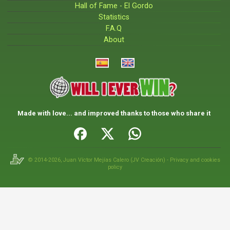
Hall of Fame - El Gordo
Statistics
F.A.Q
About
Made with love... and improved thanks to those who share it
© 2014-2026,
Juan Víctor Mejías Calero
(
JV Creación
) -
Privacy and cookies
policy