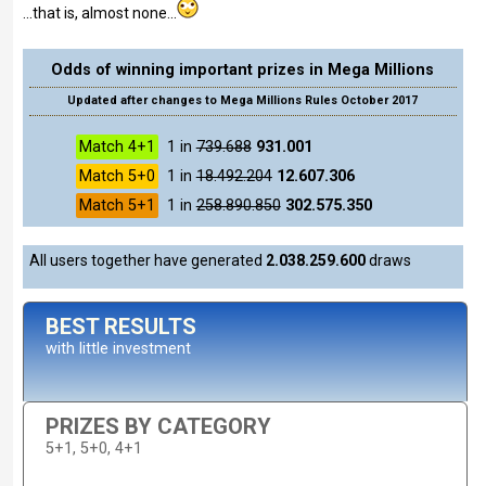
...that is, almost none...
Odds of winning important prizes in Mega Millions
Updated after changes to Mega Millions Rules October 2017
Match 4+1
1 in
739.688
931.001
Match 5+0
1 in
18.492.204
12.607.306
Match 5+1
1 in
258.890.850
302.575.350
All users together have generated
2.038.259.600
draws
BEST RESULTS
with little investment
PRIZES BY CATEGORY
5+1, 5+0, 4+1