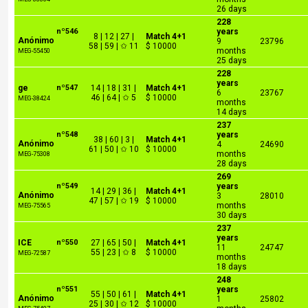
26 days
228
nº546
years
8 | 12 | 27 |
Match 4+1
Anónimo
9
23796
58 | 59 | ✩ 11
$ 10000
months
MEG-55450
25 days
228
years
ge
nº547
14 | 18 | 31 |
Match 4+1
6
23767
46 | 64 | ✩ 5
$ 10000
MEG-38424
months
14 days
237
nº548
years
38 | 60 | 3 |
Match 4+1
Anónimo
4
24690
61 | 50 | ✩ 10
$ 10000
months
MEG-75308
28 days
269
nº549
years
14 | 29 | 36 |
Match 4+1
Anónimo
3
28010
47 | 57 | ✩ 19
$ 10000
months
MEG-75565
30 days
237
years
ICE
nº550
27 | 65 | 50 |
Match 4+1
11
24747
55 | 23 | ✩ 8
$ 10000
MEG-72587
months
18 days
248
nº551
years
55 | 50 | 61 |
Match 4+1
Anónimo
1
25802
25 | 30 | ✩ 12
$ 10000