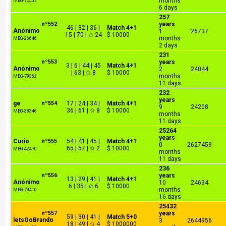
months
MEG-75407
6 days
257
nº552
years
46 | 32 | 36 |
Match 4+1
Anónimo
1
26737
15 | 70 | ✩ 24
$ 10000
months
MEG-26646
2 days
231
nº553
years
3 | 6 | 44 | 45
Match 4+1
Anónimo
2
24044
| 63 | ✩ 8
$ 10000
months
MEG-79362
11 days
232
years
ge
nº554
17 | 24 | 34 |
Match 4+1
9
24208
36 | 61 | ✩ 8
$ 10000
MEG-38346
months
11 days
25264
years
Curio
nº555
54 | 41 | 45 |
Match 4+1
0
2627459
65 | 57 | ✩ 2
$ 10000
MEG-42470
months
11 days
236
nº556
years
13 | 29 | 41 |
Match 4+1
Anónimo
10
24634
6 | 35 | ✩ 6
$ 10000
months
MEG-79410
16 days
25432
nº557
years
59 | 30 | 41 |
Match 5+0
letsGoBrando
3
2644956
18 | 49 | ✩ 4
$ 1000000