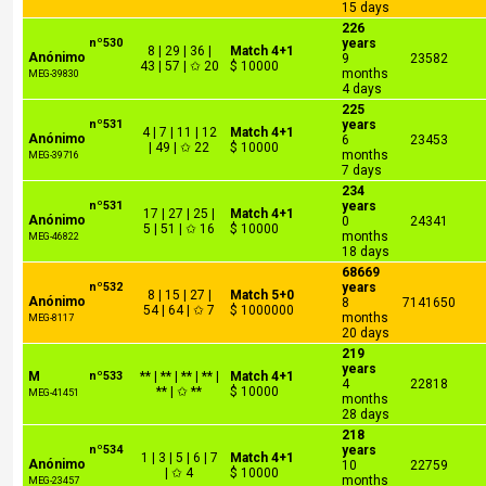
15 days
226
nº530
years
8 | 29 | 36 |
Match 4+1
Anónimo
9
23582
43 | 57 | ✩ 20
$ 10000
months
MEG-39830
4 days
225
nº531
years
4 | 7 | 11 | 12
Match 4+1
Anónimo
6
23453
| 49 | ✩ 22
$ 10000
months
MEG-39716
7 days
234
nº531
years
17 | 27 | 25 |
Match 4+1
Anónimo
0
24341
5 | 51 | ✩ 16
$ 10000
months
MEG-46822
18 days
68669
nº532
years
8 | 15 | 27 |
Match 5+0
Anónimo
8
7141650
54 | 64 | ✩ 7
$ 1000000
months
MEG-8117
20 days
219
years
M
nº533
** | ** | ** | ** |
Match 4+1
4
22818
** | ✩ **
$ 10000
MEG-41451
months
28 days
218
nº534
years
1 | 3 | 5 | 6 | 7
Match 4+1
Anónimo
10
22759
| ✩ 4
$ 10000
months
MEG-23457