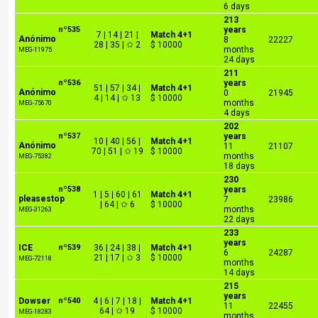
6 days
213
nº535
years
7 | 14 | 21 |
Match 4+1
Anónimo
8
22227
28 | 35 | ✩ 2
$ 10000
months
MEG-11975
24 days
211
nº536
years
51 | 57 | 34 |
Match 4+1
Anónimo
0
21945
4 | 14 | ✩ 13
$ 10000
months
MEG-75670
4 days
202
nº537
years
10 | 40 | 56 |
Match 4+1
Anónimo
11
21107
70 | 51 | ✩ 19
$ 10000
months
MEG-75382
18 days
230
nº538
years
1 | 5 | 60 | 61
Match 4+1
pleasestop
7
23986
| 64 | ✩ 6
$ 10000
months
MEG-31263
22 days
233
years
ICE
nº539
36 | 24 | 38 |
Match 4+1
6
24287
21 | 17 | ✩ 3
$ 10000
MEG-72118
months
14 days
215
years
Dowser
nº540
4 | 6 | 7 | 18 |
Match 4+1
11
22455
64 | ✩ 19
$ 10000
MEG-18283
months