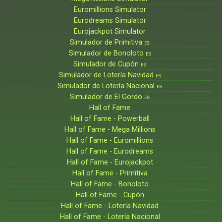
Euromillions Simulator
Eurodreams Simulator
Eurojackpot Simulator
Simulador de Primitiva
ES
Simulador de Bonoloto
ES
Simulador de Cupón
ES
Simulador de Lotería Navidad
ES
Simulador de Lotería Nacional
ES
Simulador de El Gordo
ES
Hall of Fame
Hall of Fame - Powerball
Hall of Fame - Mega Millions
Hall of Fame - Euromillions
Hall of Fame - Eurodreams
Hall of Fame - Eurojackpot
Hall of Fame - Primitiva
Hall of Fame - Bonoloto
Hall of Fame - Cupón
Hall of Fame - Lotería Navidad
Hall of Fame - Lotería Nacional