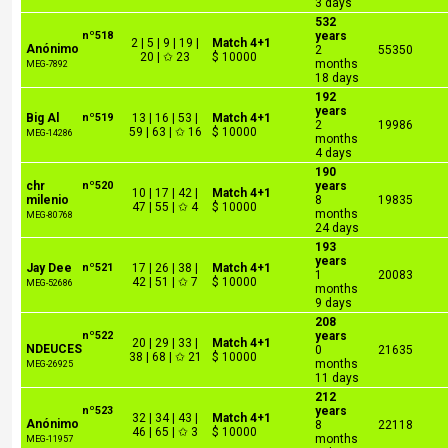
3 days
532
nº518
years
2 | 5 | 9 | 19 |
Match 4+1
Anónimo
2
55350
20 | ✩ 23
$ 10000
months
MEG-7892
18 days
192
years
Big Al
nº519
13 | 16 | 53 |
Match 4+1
2
19986
59 | 63 | ✩ 16
$ 10000
MEG-14286
months
4 days
190
chr
nº520
years
10 | 17 | 42 |
Match 4+1
milenio
8
19835
47 | 55 | ✩ 4
$ 10000
months
MEG-80768
24 days
193
years
Jay Dee
nº521
17 | 26 | 38 |
Match 4+1
1
20083
42 | 51 | ✩ 7
$ 10000
MEG-52686
months
9 days
208
nº522
years
20 | 29 | 33 |
Match 4+1
NDEUCES
0
21635
38 | 68 | ✩ 21
$ 10000
months
MEG-26925
11 days
212
nº523
years
32 | 34 | 43 |
Match 4+1
Anónimo
8
22118
46 | 65 | ✩ 3
$ 10000
months
MEG-11957