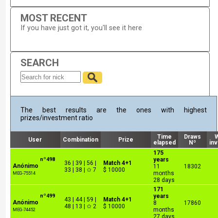
MOST RECENT
If you have just got it, you'll see it here
SEARCH
The best results are the ones with highest
prizes/investment ratio
Time
Draws
User
Combination
Prize
elapsed
Nº
in
175
nº498
years
36 | 39 | 56 |
Match 4+1
Anónimo
11
18302
33 | 38 | ✩ 7
$ 10000
months
MEG-75514
28 days
171
nº499
years
43 | 44 | 59 |
Match 4+1
Anónimo
8
17860
48 | 13 | ✩ 2
$ 10000
months
MEG-74452
27 days