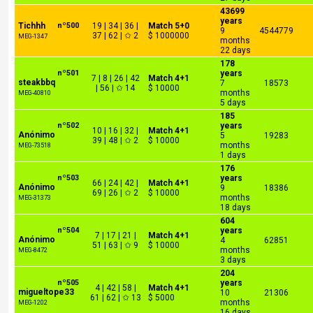
43699
years
Tichhh
nº500
19 | 34 | 36 |
Match 5+0
9
4544779
37 | 62 | ✩ 2
$ 1000000
MEG-1347
months
22 days
178
nº501
years
7 | 8 | 26 | 42
Match 4+1
steakbbq
7
18573
| 56 | ✩ 14
$ 10000
months
MEG-40810
5 days
185
nº502
years
10 | 16 | 32 |
Match 4+1
Anónimo
5
19283
39 | 48 | ✩ 2
$ 10000
months
MEG-73518
1 days
176
nº503
years
66 | 24 | 42 |
Match 4+1
Anónimo
9
18386
69 | 26 | ✩ 2
$ 10000
months
MEG-31373
18 days
604
nº504
years
7 | 17 | 21 |
Match 4+1
Anónimo
4
62851
51 | 63 | ✩ 9
$ 10000
months
MEG-8472
3 days
204
nº505
years
4 | 42 | 58 |
Match 4+1
migueltope33
10
21306
61 | 62 | ✩ 13
$ 5000
months
MEG-1202
16 days