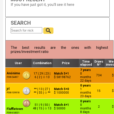
If you have just got it, you'll see it here
SEARCH
The best results are the ones with highest
prizes/investment ratio
Time
Draws
We
User
Combination
Prize
elapsed
Nº
inve
7 years
Anónimo
17 | 29 | 23 |
Match 5+1
0
734
$
6 | 2 | ✩ 13
$ 58198762
months
POW-54497
22 days
0 years
jrl
** | 13 | 27 |
Match 5+0
1
15
$
** | 55 | ✩ **
$ 1000000
months
POW-109918
23 days
0 years
51 | 9 | 50 |
Match 4+1
0
2
$
48 | 15 | ✩ 13
$ 50000
months
Fluffletown
8 days
POW-654001