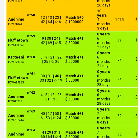
months
POW-18735
26 days
10
nº58
years
12 | 13 | 23 |
Match 5+0
Anónimo
4
1075
$
42 | 64 | ✩ 6
$ 1000000
months
POW-75941
3 days
0 years
nº59
9 | 38 | 24 |
Match 4+1
6
Fluffletown
57
$
42 | 69 | ✩ 5
$ 50000
months
POW-378773
21 days
0 years
Kapteeni
nº60
5 | 9 | 21 | 22
Match 4+1
6
57
$
| 25 | ✩ 26
$ 50000
months
POW-129924
21 days
0 years
nº61
30 | 31 | 46 |
Match 4+1
6
Fluffletown
59
$
33 | 32 | ✩ 19
$ 50000
months
POW-637365
28 days
0 years
nº62
4 | 8 | 13 | 26
Match 4+1
6
Anónimo
59
$
| 31 | ✩ 3
$ 50000
months
POW-80200
28 days
0 years
nº63
40 | 17 | 58 |
Match 4+1
7
Anónimo
62
$
6 | 53 | ✩ 24
$ 50000
months
POW-585444
8 days
0 years
nº64
4 | 29 | 31 |
Match 4+1
7
Anónimo
62
$
60 | 64 | ✩ 4
$ 50000
months