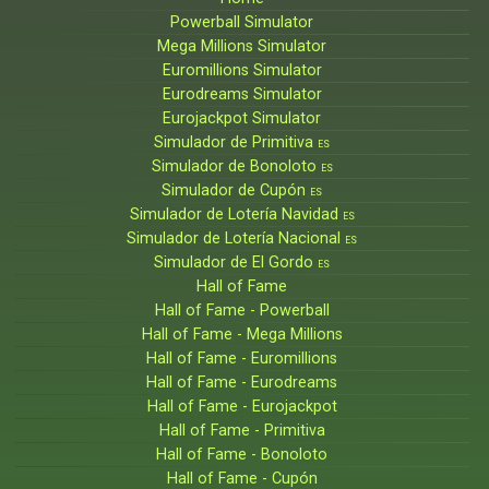
Powerball Simulator
Mega Millions Simulator
Euromillions Simulator
Eurodreams Simulator
Eurojackpot Simulator
Simulador de Primitiva
ES
Simulador de Bonoloto
ES
Simulador de Cupón
ES
Simulador de Lotería Navidad
ES
Simulador de Lotería Nacional
ES
Simulador de El Gordo
ES
Hall of Fame
Hall of Fame - Powerball
Hall of Fame - Mega Millions
Hall of Fame - Euromillions
Hall of Fame - Eurodreams
Hall of Fame - Eurojackpot
Hall of Fame - Primitiva
Hall of Fame - Bonoloto
Hall of Fame - Cupón