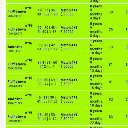
3 days
0 years
nº85
14 | 17 | 36 |
Match 4+1
9
Fluffletown
78
$
38 | 65 | ✩ 20
$ 50000
months
POW-538581
4 days
0 years
nº86
17 | 20 | 48 |
Match 4+1
9
Fluffletown
79
$
5 | 60 | ✩ 18
$ 50000
months
POW-500077
8 days
1 years
nº87
35 | 41 | 42 |
Match 4+1
6
Anónimo
79
$
63 | 68 | ✩ 12
$ 50000
months
POW-106225
10 days
0 years
nº88
8 | 4 | 31 | 60
Match 4+1
9
Fluffletown
81
$
| 12 | ✩ 7
$ 50000
months
POW-278754
15 days
0 years
nº89
19 | 50 | 69 |
Match 4+1
9
Fluffletown
81
$
33 | 44 | ✩ 2
$ 50000
months
POW-496060
15 days
0 years
nº90
6 | 11 | 30 |
Match 4+1
9
Anónimo
82
$
41 | 65 | ✩ 26
$ 50000
months
POW-151093
18 days
0 years
nº91
18 | 30 | 50 |
Match 4+1
9
Fluffletown
83
$
9 | 14 | ✩ 12
$ 50000
months
POW-360181
22 days