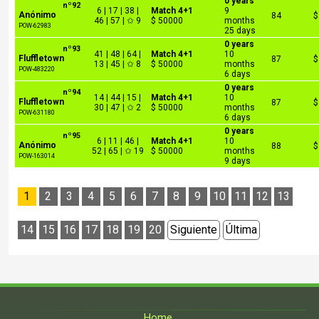
0 years
nº92
6 | 17 | 38 |
Match 4+1
9
Anónimo
84
$
46 | 57 | ✩ 9
$ 50000
months
POW-62983
25 days
0 years
nº93
41 | 48 | 64 |
Match 4+1
10
Fluffletown
87
$
13 | 45 | ✩ 8
$ 50000
months
POW-483220
6 days
0 years
nº94
14 | 44 | 15 |
Match 4+1
10
Fluffletown
87
$
30 | 47 | ✩ 2
$ 50000
months
POW-631180
6 days
0 years
nº95
6 | 11 | 46 |
Match 4+1
10
Anónimo
88
$
52 | 65 | ✩ 19
$ 50000
months
POW-163014
9 days
1
2
3
4
5
6
7
8
9
10
11
12
13
14
15
16
17
18
19
20
Siguiente
Última
Home