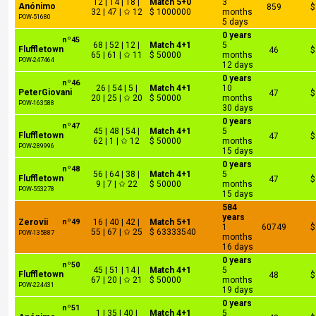
12 | 14 | 18 |
Match 5+0
3
Anónimo
859
$
32 | 47 | ✩ 12
$ 1000000
months
POW-51680
5 days
0 years
nº45
68 | 52 | 12 |
Match 4+1
5
Fluffletown
46
$
65 | 61 | ✩ 11
$ 50000
months
POW-247464
12 days
0 years
nº46
26 | 54 | 5 |
Match 4+1
10
PeterGiovani
47
$
20 | 25 | ✩ 20
$ 50000
months
POW-163588
30 days
0 years
nº47
45 | 48 | 54 |
Match 4+1
5
Fluffletown
47
$
62 | 1 | ✩ 12
$ 50000
months
POW-289996
15 days
0 years
nº48
56 | 64 | 38 |
Match 4+1
5
Fluffletown
47
$
9 | 7 | ✩ 22
$ 50000
months
POW-553278
15 days
584
years
Zerovii
nº49
16 | 40 | 42 |
Match 5+1
1
60749
$
55 | 67 | ✩ 25
$ 63333540
POW-135887
months
16 days
0 years
nº50
45 | 51 | 14 |
Match 4+1
5
Fluffletown
48
$
67 | 20 | ✩ 21
$ 50000
months
POW-224431
19 days
0 years
nº51
1 | 35 | 40 |
Match 4+1
5