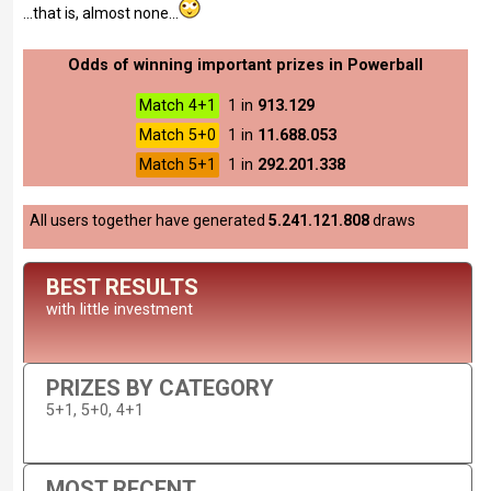
...that is, almost none...
Odds of winning important prizes in Powerball
Match 4+1
1 in
913.129
Match 5+0
1 in
11.688.053
Match 5+1
1 in
292.201.338
All users together have generated
5.241.121.808
draws
BEST RESULTS
with little investment
PRIZES BY CATEGORY
5+1, 5+0, 4+1
MOST RECENT