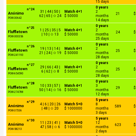
15 days
0 years
nº24
31 | 44 | 50 |
Match 4+1
2
Anónimo
21
$
62 | 65 | ✩ 24
$ 50000
months
POW-30642
14 days
0 years
nº25
1 | 25 | 35 | 5
Match 4+1
2
Fluffletown
24
$
| 10 | ✩ 13
$ 50000
months
POW-300356
25 days
0 years
nº26
19 | 13 | 14 |
Match 4+1
2
Fluffletown
25
$
21 | 24 | ✩ 19
$ 50000
months
POW-241193
28 days
0 years
nº27
29 | 66 | 43 |
Match 4+1
2
Fluffletown
25
$
6 | 62 | ✩ 8
$ 50000
months
POW-654590
28 days
0 years
nº28
10 | 33 | 57 |
Match 4+1
3
Fluffletown
29
$
50 | 14 | ✩ 16
$ 50000
months
POW-274788
12 days
5 years
nº29
4 | 6 | 20 | 26
Match 5+0
8
Anónimo
589
$
| 48 | ✩ 20
$ 1000000
months
POW-37336
3 days
5 years
nº30
11 | 23 | 41 |
Match 5+0
12
Anónimo
623
$
47 | 58 | ✩ 6
$ 1000000
months
POW-58213
2 days