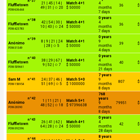
nº37
21 | 45 | 14 |
Match 4+1
4
Fluffletown
36
$
49 | 31 | ✩ 20
$ 50000
months
POW-636444
7 days
0 years
nº38
42 | 54 | 30 |
Match 4+1
4
Fluffletown
36
$
10 | 43 | ✩ 24
$ 50000
months
POW-423783
7 days
0 years
nº39
8 | 9 | 21 | 24
Match 4+1
9
Anónimo
39
$
| 28 | ✩ 5
$ 50000
months
POW-31349
4 days
0 years
nº40
38 | 29 | 67 |
Match 4+1
4
Fluffletown
40
$
9 | 52 | ✩ 7
$ 50000
months
POW-509661
21 days
7 years
Sam M
nº41
24 | 37 | 46 |
Match 5+0
9
807
$
51 | 69 | ✩ 5
$ 1000000
months
POW-156954
8 days
768
nº42
years
1 | 11 | 21 |
Match 5+1
Anónimo
9
79951
$
48 | 52 | ✩ 18
$ 97396638
months
POW-28390
8 days
0 years
nº43
26 | 41 | 62 |
Match 4+1
4
Fluffletown
42
$
64 | 28 | ✩ 24
$ 50000
months
POW-392396
28 days
8 years
nº44