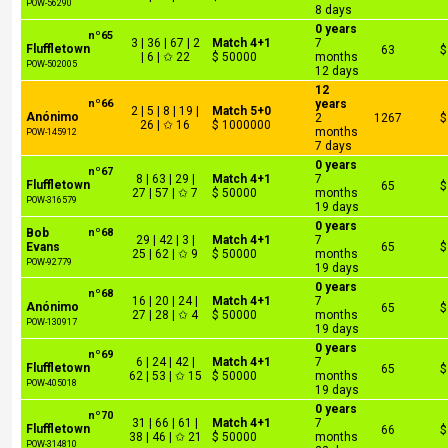
POW-56290
8 days
0 years
nº65
3 | 36 | 67 | 2
Match 4+1
7
Fluffletown
63
$
| 6 | ✩ 22
$ 50000
months
POW-502005
12 days
12
nº66
years
2 | 5 | 8 | 19 |
Match 5+0
Anónimo
2
1267
$
26 | ✩ 16
$ 1000000
months
POW-145912
7 days
0 years
nº67
8 | 63 | 29 |
Match 4+1
7
Fluffletown
65
$
27 | 57 | ✩ 7
$ 50000
months
POW-316579
19 days
0 years
Bob
nº68
29 | 42 | 3 |
Match 4+1
7
Evans
65
$
25 | 62 | ✩ 9
$ 50000
months
POW-92779
19 days
0 years
nº68
16 | 20 | 24 |
Match 4+1
7
Anónimo
65
$
27 | 28 | ✩ 4
$ 50000
months
POW-130917
19 days
0 years
nº69
6 | 24 | 42 |
Match 4+1
7
Fluffletown
65
$
62 | 53 | ✩ 15
$ 50000
months
POW-405018
19 days
0 years
nº70
31 | 66 | 61 |
Match 4+1
7
Fluffletown
66
$
38 | 46 | ✩ 21
$ 50000
months
POW-314810