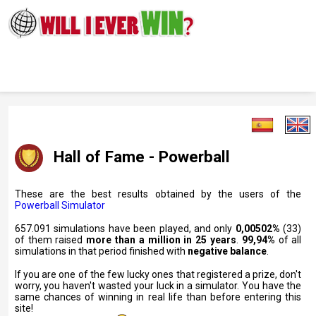
Hall of Fame - Powerball
These are the best results obtained by the users of the
Powerball Simulator
657.091 simulations have been played, and only
0,00502%
(33)
of them raised
more than a million in 25 years
.
99,94%
of all
simulations in that period finished with
negative balance
.
If you are one of the few lucky ones that registered a prize, don't
worry, you haven't wasted your luck in a simulator. You have the
same chances of winning in real life than before entering this
site!