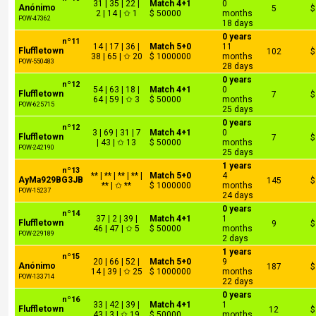
31 | 35 | 22 |
Match 4+1
0
Anónimo
5
$
2 | 14 | ✩ 1
$ 50000
months
POW-47362
18 days
0 years
nº11
14 | 17 | 36 |
Match 5+0
11
Fluffletown
102
$
38 | 65 | ✩ 20
$ 1000000
months
POW-550483
28 days
0 years
nº12
54 | 63 | 18 |
Match 4+1
0
Fluffletown
7
$
64 | 59 | ✩ 3
$ 50000
months
POW-625715
25 days
0 years
nº12
3 | 69 | 31 | 7
Match 4+1
0
Fluffletown
7
$
| 43 | ✩ 13
$ 50000
months
POW-242190
25 days
1 years
nº13
** | ** | ** | ** |
Match 5+0
4
AyMa929BG3JB
145
$
** | ✩ **
$ 1000000
months
POW-15237
24 days
0 years
nº14
37 | 2 | 39 |
Match 4+1
1
Fluffletown
9
$
46 | 47 | ✩ 5
$ 50000
months
POW-229189
2 days
1 years
nº15
20 | 66 | 52 |
Match 5+0
9
Anónimo
187
$
14 | 39 | ✩ 25
$ 1000000
months
POW-133714
22 days
0 years
nº16
33 | 42 | 39 |
Match 4+1
1
Fluffletown
12
$
43 | 3 | ✩ 19
$ 50000
months