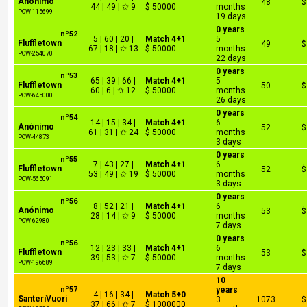
Anónimo
48
$
44 | 49 | ✩ 9
$ 50000
months
POW-115699
19 days
0 years
nº52
5 | 60 | 20 |
Match 4+1
5
Fluffletown
49
$
67 | 18 | ✩ 13
$ 50000
months
POW-254070
22 days
0 years
nº53
65 | 39 | 66 |
Match 4+1
5
Fluffletown
50
$
60 | 6 | ✩ 12
$ 50000
months
POW-645000
26 days
0 years
nº54
14 | 15 | 34 |
Match 4+1
6
Anónimo
52
$
61 | 31 | ✩ 24
$ 50000
months
POW-44873
3 days
0 years
nº55
7 | 43 | 27 |
Match 4+1
6
Fluffletown
52
$
53 | 49 | ✩ 19
$ 50000
months
POW-565091
3 days
0 years
nº56
8 | 52 | 21 |
Match 4+1
6
Anónimo
53
$
28 | 14 | ✩ 9
$ 50000
months
POW-62980
7 days
0 years
nº56
12 | 23 | 33 |
Match 4+1
6
Fluffletown
53
$
39 | 53 | ✩ 7
$ 50000
months
POW-196689
7 days
10
nº57
years
4 | 16 | 34 |
Match 5+0
SanteriVuori
3
1073
$
37 | 66 | ✩ 7
$ 1000000