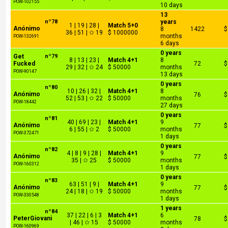
POW-102155
10 days
13
nº78
years
1 | 19 | 28 |
Match 5+0
Anónimo
8
1422
$
36 | 51 | ✩ 19
$ 1000000
months
POW-132691
6 days
0 years
Get
nº79
8 | 13 | 23 |
Match 4+1
8
Fucked
72
$
29 | 32 | ✩ 24
$ 50000
months
POW-90147
13 days
0 years
nº80
10 | 26 | 32 |
Match 4+1
8
Anónimo
76
$
52 | 53 | ✩ 22
$ 50000
months
POW-18442
27 days
0 years
nº81
40 | 69 | 23 |
Match 4+1
9
Anónimo
77
$
6 | 55 | ✩ 2
$ 50000
months
POW-372471
1 days
0 years
nº82
4 | 8 | 9 | 28 |
Match 4+1
9
Anónimo
77
$
35 | ✩ 25
$ 50000
months
POW-160312
1 days
0 years
nº83
63 | 51 | 9 |
Match 4+1
9
Anónimo
77
$
24 | 18 | ✩ 19
$ 50000
months
POW-330548
1 days
1 years
nº84
37 | 22 | 6 | 3
Match 4+1
6
PeterGiovani
78
$
| 46 | ✩ 15
$ 50000
months
POW-160969