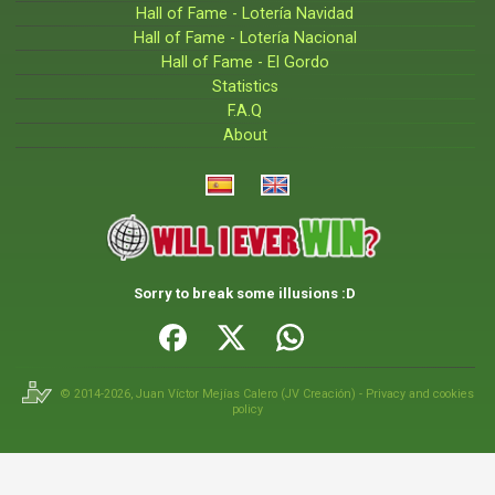
Hall of Fame - Lotería Navidad
Hall of Fame - Lotería Nacional
Hall of Fame - El Gordo
Statistics
F.A.Q
About
Sorry to break some illusions :D
© 2014-2026,
Juan Víctor Mejías Calero
(
JV Creación
) -
Privacy and cookies
policy