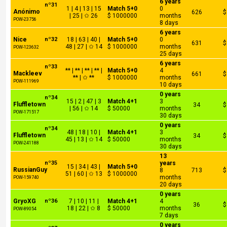
6 years
nº31
1 | 4 | 13 | 15
Match 5+0
0
Anónimo
626
$
| 25 | ✩ 26
$ 1000000
months
POW-23756
8 days
6 years
Nice
nº32
18 | 63 | 40 |
Match 5+0
0
631
$
48 | 27 | ✩ 14
$ 1000000
months
POW-123632
25 days
6 years
nº33
** | ** | ** | ** |
Match 5+0
4
Mackleev
661
$
** | ✩ **
$ 1000000
months
POW-111969
10 days
0 years
nº34
15 | 2 | 47 | 3
Match 4+1
3
Fluffletown
34
$
| 56 | ✩ 14
$ 50000
months
POW-171517
30 days
0 years
nº34
48 | 18 | 10 |
Match 4+1
3
Fluffletown
34
$
45 | 13 | ✩ 14
$ 50000
months
POW-241188
30 days
13
nº35
years
15 | 34 | 43 |
Match 5+0
RussianGuy
8
713
$
51 | 60 | ✩ 13
$ 1000000
months
POW-159740
20 days
0 years
GryoXG
nº36
7 | 10 | 11 |
Match 4+1
4
36
$
18 | 22 | ✩ 8
$ 50000
months
POW-89054
7 days
0 years