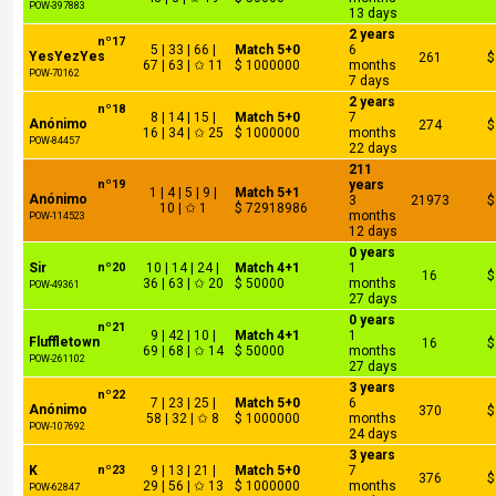
POW-397883
13 days
2 years
nº17
5 | 33 | 66 |
Match 5+0
6
YesYezYes
261
$
67 | 63 | ✩ 11
$ 1000000
months
POW-70162
7 days
2 years
nº18
8 | 14 | 15 |
Match 5+0
7
Anónimo
274
$
16 | 34 | ✩ 25
$ 1000000
months
POW-84457
22 days
211
nº19
years
1 | 4 | 5 | 9 |
Match 5+1
Anónimo
3
21973
$
10 | ✩ 1
$ 72918986
months
POW-114523
12 days
0 years
Sir
nº20
10 | 14 | 24 |
Match 4+1
1
16
$
36 | 63 | ✩ 20
$ 50000
months
POW-49361
27 days
0 years
nº21
9 | 42 | 10 |
Match 4+1
1
Fluffletown
16
$
69 | 68 | ✩ 14
$ 50000
months
POW-261102
27 days
3 years
nº22
7 | 23 | 25 |
Match 5+0
6
Anónimo
370
$
58 | 32 | ✩ 8
$ 1000000
months
POW-107692
24 days
3 years
K
nº23
9 | 13 | 21 |
Match 5+0
7
376
$
29 | 56 | ✩ 13
$ 1000000
months
POW-62847