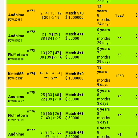
22 days
12
nº71
years
2 | 4 | 18 | 19
Match 5+0
Anónimo
8
1323
$
| 20 | ✩ 19
$ 1000000
months
POW-20989
24 days
0 years
nº72
2 | 19 | 25 |
Match 4+1
7
Anónimo
68
$
38 | 34 | ✩ 1
$ 50000
months
POW-85109
29 days
0 years
nº73
13 | 27 | 47 |
Match 4+1
7
Fluffletown
68
$
30 | 39 | ✩ 16
$ 50000
months
POW-388838
29 days
13
years
Katie888
nº74
** | ** | ** | ** |
Match 5+0
1
1363
$
** | ✩ **
$ 1000000
POW-103581
months
9 days
0 years
nº75
25 | 33 | 68 |
Match 4+1
8
Anónimo
69
$
22 | 39 | ✩ 8
$ 50000
months
POW-327977
3 days
0 years
nº76
15 | 65 | 26 |
Match 4+1
8
Fluffletown
69
$
7 | 40 | ✩ 25
$ 50000
months
POW-239309
3 days
0 years
nº77
8 | 9 | 10 | 56
Match 4+1
8
Anónimo
71
$
| 67 | ✩ 4
$ 50000
months