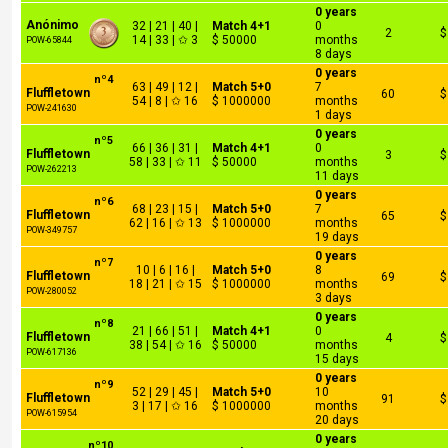
0 years
Anónimo
32 | 21 | 40 |
Match 4+1
0
2
$
14 | 33 | ✩ 3
$ 50000
months
POW-65844
8 days
0 years
nº4
63 | 49 | 12 |
Match 5+0
7
Fluffletown
60
$
54 | 8 | ✩ 16
$ 1000000
months
POW-241630
1 days
0 years
nº5
66 | 36 | 31 |
Match 4+1
0
Fluffletown
3
$
58 | 33 | ✩ 11
$ 50000
months
POW-262213
11 days
0 years
nº6
68 | 23 | 15 |
Match 5+0
7
Fluffletown
65
$
62 | 16 | ✩ 13
$ 1000000
months
POW-349757
19 days
0 years
nº7
10 | 6 | 16 |
Match 5+0
8
Fluffletown
69
$
18 | 21 | ✩ 15
$ 1000000
months
POW-280052
3 days
0 years
nº8
21 | 66 | 51 |
Match 4+1
0
Fluffletown
4
$
38 | 54 | ✩ 16
$ 50000
months
POW-617136
15 days
0 years
nº9
52 | 29 | 45 |
Match 5+0
10
Fluffletown
91
$
3 | 17 | ✩ 16
$ 1000000
months
POW-615954
20 days
0 years
nº10