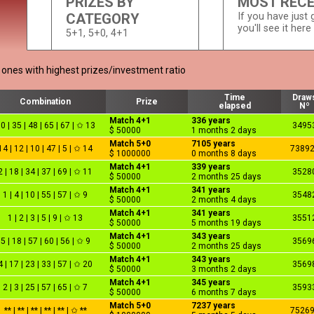
PRIZES BY
MOST REC
CATEGORY
If you have just g
you'll see it here
5+1, 5+0, 4+1
e ones with highest prizes/investment ratio
Time
Draw
Combination
Prize
elapsed
Nº
Match 4+1
336 years
0 | 35 | 48 | 65 | 67 | ✩ 13
3495
$ 50000
1 months 2 days
Match 5+0
7105 years
14 | 12 | 10 | 47 | 5 | ✩ 14
7389
$ 1000000
0 months 8 days
Match 4+1
339 years
2 | 18 | 34 | 37 | 69 | ✩ 11
3528
$ 50000
2 months 25 days
Match 4+1
341 years
1 | 4 | 10 | 55 | 57 | ✩ 9
3548
$ 50000
2 months 4 days
Match 4+1
341 years
1 | 2 | 3 | 5 | 9 | ✩ 13
3551
$ 50000
5 months 19 days
Match 4+1
343 years
5 | 18 | 57 | 60 | 56 | ✩ 9
3569
$ 50000
2 months 25 days
Match 4+1
343 years
4 | 17 | 23 | 33 | 57 | ✩ 20
3569
$ 50000
3 months 2 days
Match 4+1
345 years
2 | 3 | 25 | 57 | 65 | ✩ 7
3593
$ 50000
6 months 7 days
Match 5+0
7237 years
** | ** | ** | ** | ** | ✩ **
7526