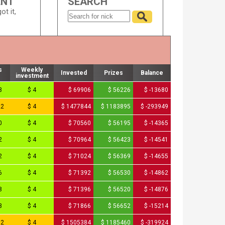
ENT
SEARCH
ot it,
s
Weekly
Invested
Prizes
Balance
investment
3
$ 4
$ 69906
$ 56226
$ -13680
22
$ 4
$ 1477844
$ 1183895
$ -293949
0
$ 4
$ 70560
$ 56195
$ -14365
2
$ 4
$ 70964
$ 56423
$ -14541
2
$ 4
$ 71024
$ 56369
$ -14655
6
$ 4
$ 71392
$ 56530
$ -14862
8
$ 4
$ 71396
$ 56520
$ -14876
3
$ 4
$ 71866
$ 56652
$ -15214
92
$ 4
$ 1505384
$ 1185460
$ -319924