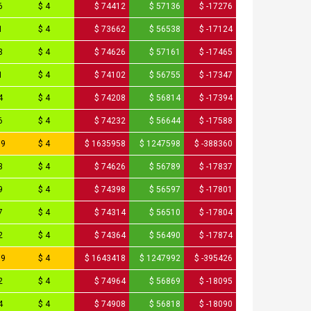
6
$ 4
$ 74412
$ 57136
$ -17276
1
$ 4
$ 73662
$ 56538
$ -17124
3
$ 4
$ 74626
$ 57161
$ -17465
1
$ 4
$ 74102
$ 56755
$ -17347
4
$ 4
$ 74208
$ 56814
$ -17394
6
$ 4
$ 74232
$ 56644
$ -17588
79
$ 4
$ 1635958
$ 1247598
$ -388360
3
$ 4
$ 74626
$ 56789
$ -17837
9
$ 4
$ 74398
$ 56597
$ -17801
7
$ 4
$ 74314
$ 56510
$ -17804
2
$ 4
$ 74364
$ 56490
$ -17874
09
$ 4
$ 1643418
$ 1247992
$ -395426
2
$ 4
$ 74964
$ 56869
$ -18095
4
$ 4
$ 74908
$ 56818
$ -18090