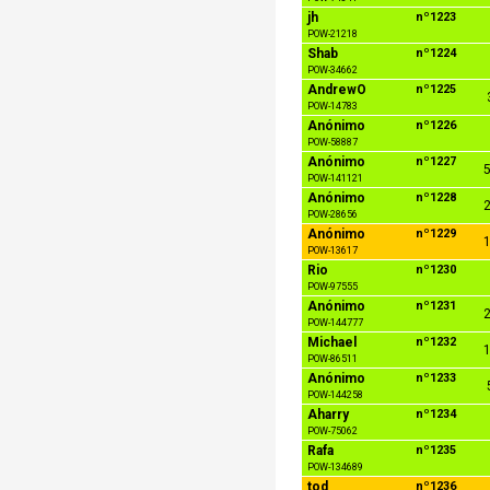
jh
nº1223
POW-21218
Shab
nº1224
POW-34662
AndrewO
nº1225
POW-14783
Anónimo
nº1226
POW-58887
Anónimo
nº1227
5
POW-141121
Anónimo
nº1228
2
POW-28656
Anónimo
nº1229
1
POW-13617
Rio
nº1230
POW-97555
Anónimo
nº1231
2
POW-144777
Michael
nº1232
1
POW-86511
Anónimo
nº1233
POW-144258
Aharry
nº1234
POW-75062
Rafa
nº1235
POW-134689
tod
nº1236