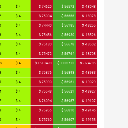
0
$ 4
$ 74620
$ 56572
$ -18048
7
$ 4
$ 75034
$ 56656
$ -18378
0
$ 4
$ 74440
$ 56185
$ -18255
8
$ 4
$ 75456
$ 56930
$ -18526
0
$ 4
$ 75180
$ 56678
$ -18502
6
$ 4
$ 75472
$ 56764
$ -18708
49
$ 4
$ 1510498
$ 1135713
$ -374785
8
$ 4
$ 75876
$ 56893
$ -18983
5
$ 4
$ 75990
$ 56961
$ -19029
4
$ 4
$ 75548
$ 56621
$ -18927
7
$ 4
$ 76094
$ 56987
$ -19107
8
$ 4
$ 75956
$ 56810
$ -19146
0
$ 4
$ 75760
$ 56607
$ -19153