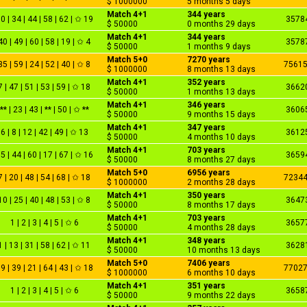
$ 1000000
5 months 5 days
Match 4+1
344 years
0 | 34 | 44 | 58 | 62 | ✩ 19
3578
$ 50000
0 months 29 days
Match 4+1
344 years
40 | 49 | 60 | 58 | 19 | ✩ 4
3578
$ 50000
1 months 9 days
Match 5+0
7270 years
35 | 59 | 24 | 52 | 40 | ✩ 8
7561
$ 1000000
8 months 13 days
Match 4+1
352 years
7 | 47 | 51 | 53 | 59 | ✩ 18
3662
$ 50000
1 months 13 days
Match 4+1
346 years
** | 23 | 43 | ** | 50 | ✩ **
3606
$ 50000
9 months 15 days
Match 4+1
347 years
6 | 8 | 12 | 42 | 49 | ✩ 13
3612
$ 50000
4 months 10 days
Match 4+1
703 years
5 | 44 | 60 | 17 | 67 | ✩ 16
3659
$ 50000
8 months 27 days
Match 5+0
6956 years
7 | 20 | 48 | 54 | 68 | ✩ 18
7234
$ 1000000
2 months 28 days
Match 4+1
350 years
10 | 25 | 40 | 48 | 53 | ✩ 8
3647
$ 50000
8 months 17 days
Match 4+1
703 years
1 | 2 | 3 | 4 | 5 | ✩ 6
3657
$ 50000
4 months 28 days
Match 4+1
348 years
1 | 13 | 31 | 58 | 62 | ✩ 11
3628
$ 50000
10 months 13 days
Match 5+0
7406 years
9 | 39 | 21 | 64 | 43 | ✩ 18
7702
$ 1000000
6 months 10 days
Match 4+1
351 years
1 | 2 | 3 | 4 | 5 | ✩ 6
3658
$ 50000
9 months 22 days