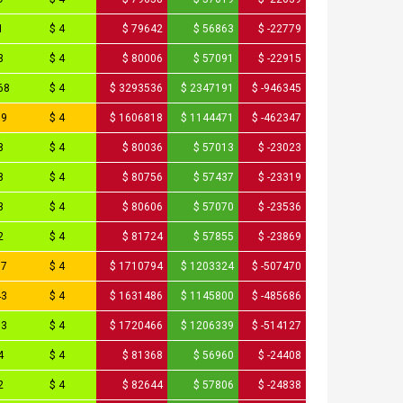
1
$ 4
$ 79642
$ 56863
$ -22779
3
$ 4
$ 80006
$ 57091
$ -22915
68
$ 4
$ 3293536
$ 2347191
$ -946345
09
$ 4
$ 1606818
$ 1144471
$ -462347
8
$ 4
$ 80036
$ 57013
$ -23023
8
$ 4
$ 80756
$ 57437
$ -23319
3
$ 4
$ 80606
$ 57070
$ -23536
2
$ 4
$ 81724
$ 57855
$ -23869
97
$ 4
$ 1710794
$ 1203324
$ -507470
43
$ 4
$ 1631486
$ 1145800
$ -485686
33
$ 4
$ 1720466
$ 1206339
$ -514127
4
$ 4
$ 81368
$ 56960
$ -24408
2
$ 4
$ 82644
$ 57806
$ -24838