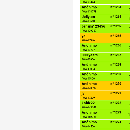
POW-79444
Anónimo
nº1263
POW-118773
Jellyton
nº1264
1
POW-136180
banana123456
nº1265
POW-129957
yd
nº1266
POW-17946
Anónimo
nº1266
POW-79737
388 years
nº1267
POW-72906
Anónimo
nº1268
POW-47384
Anónimo
nº1269
POW-45100
Anónimo
nº1270
POW-143099
jv
nº1271
POW-17299
kobix22
nº1272
POW-143841
Anónimo
nº1273
1
POW-159354
Anónimo
nº1274
POW-64406