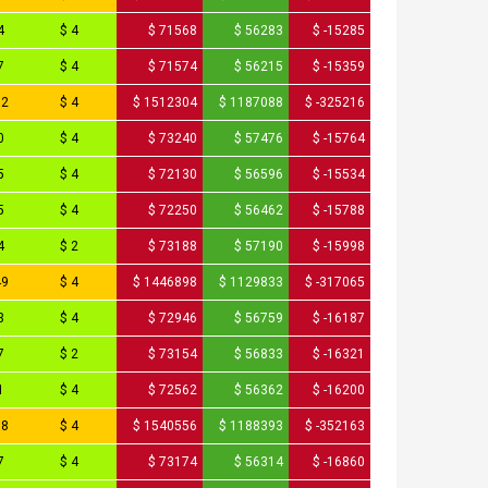
4
$ 4
$ 71568
$ 56283
$ -15285
7
$ 4
$ 71574
$ 56215
$ -15359
52
$ 4
$ 1512304
$ 1187088
$ -325216
0
$ 4
$ 73240
$ 57476
$ -15764
5
$ 4
$ 72130
$ 56596
$ -15534
5
$ 4
$ 72250
$ 56462
$ -15788
4
$ 2
$ 73188
$ 57190
$ -15998
49
$ 4
$ 1446898
$ 1129833
$ -317065
3
$ 4
$ 72946
$ 56759
$ -16187
7
$ 2
$ 73154
$ 56833
$ -16321
1
$ 4
$ 72562
$ 56362
$ -16200
78
$ 4
$ 1540556
$ 1188393
$ -352163
7
$ 4
$ 73174
$ 56314
$ -16860