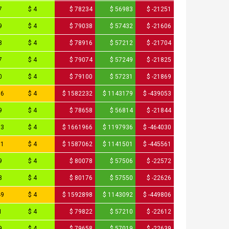
7
$ 4
$ 78234
$ 56983
$ -21251
9
$ 4
$ 79038
$ 57432
$ -21606
8
$ 4
$ 78916
$ 57212
$ -21704
7
$ 4
$ 79074
$ 57249
$ -21825
0
$ 4
$ 79100
$ 57231
$ -21869
16
$ 4
$ 1582232
$ 1143179
$ -439053
9
$ 4
$ 78658
$ 56814
$ -21844
83
$ 4
$ 1661966
$ 1197936
$ -464030
31
$ 4
$ 1587062
$ 1141501
$ -445561
9
$ 4
$ 80078
$ 57506
$ -22572
8
$ 4
$ 80176
$ 57550
$ -22626
49
$ 4
$ 1592898
$ 1143092
$ -449806
1
$ 4
$ 79822
$ 57210
$ -22612
9
$ 4
$ 79658
$ 57019
$ -22639