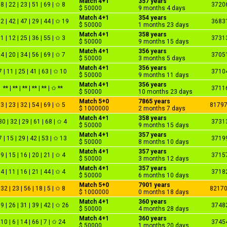
Match 4+1
357 years
8 | 22 | 23 | 51 | 69 | ✩ 8
3720
$ 50000
9 months 4 days
Match 4+1
354 years
2 | 42 | 47 | 29 | 44 | ✩ 19
3683
$ 50000
1 months 23 days
Match 4+1
358 years
1 | 12 | 25 | 36 | 55 | ✩ 3
3731
$ 50000
9 months 15 days
Match 4+1
356 years
4 | 20 | 34 | 56 | 69 | ✩ 7
3705
$ 50000
3 months 5 days
Match 4+1
356 years
7 | 11 | 25 | 41 | 63 | ✩ 10
3710
$ 50000
9 months 11 days
Match 4+1
356 years
** | ** | ** | ** | ** | ✩ **
3711
$ 50000
10 months 23 days
Match 5+0
7865 years
3 | 23 | 32 | 54 | 69 | ✩ 5
8179
$ 1000000
2 months 7 days
Match 4+1
358 years
30 | 32 | 29 | 61 | 68 | ✩ 4
3731
$ 50000
9 months 15 days
Match 4+1
357 years
7 | 15 | 29 | 42 | 53 | ✩ 13
3719
$ 50000
8 months 10 days
Match 4+1
357 years
9 | 15 | 16 | 20 | 21 | ✩ 4
3715
$ 50000
3 months 12 days
Match 4+1
357 years
4 | 11 | 16 | 21 | 44 | ✩ 4
3718
$ 50000
6 months 10 days
Match 5+0
7901 years
32 | 23 | 56 | 18 | 5 | ✩ 8
8217
$ 1000000
0 months 18 days
Match 4+1
360 years
9 | 26 | 31 | 39 | 42 | ✩ 26
3748
$ 50000
4 months 28 days
Match 4+1
360 years
10 | 6 | 14 | 66 | 7 | ✩ 24
3745
$ 50000
1 months 20 days