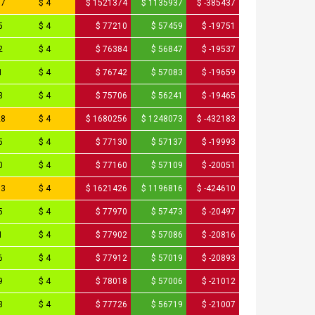
87
$ 4
$ 1521374
$ 1135937
$ -385437
5
$ 4
$ 77210
$ 57459
$ -19751
2
$ 4
$ 76384
$ 56847
$ -19537
1
$ 4
$ 76742
$ 57083
$ -19659
3
$ 4
$ 75706
$ 56241
$ -19465
28
$ 4
$ 1680256
$ 1248073
$ -432183
5
$ 4
$ 77130
$ 57137
$ -19993
0
$ 4
$ 77160
$ 57109
$ -20051
13
$ 4
$ 1621426
$ 1196816
$ -424610
5
$ 4
$ 77970
$ 57473
$ -20497
1
$ 4
$ 77902
$ 57086
$ -20816
6
$ 4
$ 77912
$ 57019
$ -20893
9
$ 4
$ 78018
$ 57006
$ -21012
3
$ 4
$ 77726
$ 56719
$ -21007