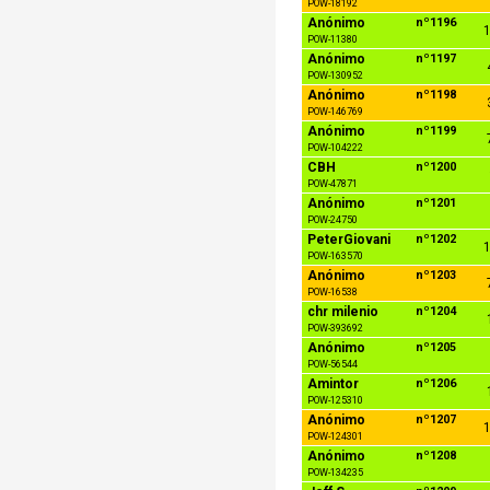
POW-18192
Anónimo
nº1196
1
POW-11380
Anónimo
nº1197
POW-130952
Anónimo
nº1198
POW-146769
Anónimo
nº1199
POW-104222
CBH
nº1200
POW-47871
Anónimo
nº1201
POW-24750
PeterGiovani
nº1202
1
POW-163570
Anónimo
nº1203
POW-16538
chr milenio
nº1204
POW-393692
Anónimo
nº1205
POW-56544
Amintor
nº1206
POW-125310
Anónimo
nº1207
1
POW-124301
Anónimo
nº1208
POW-134235