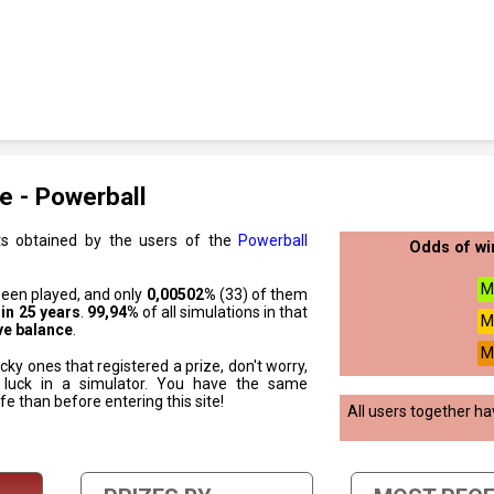
e - Powerball
ts obtained by the users of the
Powerball
Odds of wi
M
been played, and only
0,00502%
(33) of them
 in 25 years
.
99,94%
of all simulations in that
M
ve balance
.
M
cky ones that registered a prize, don't worry,
 luck in a simulator. You have the same
ife than before entering this site!
All users together h