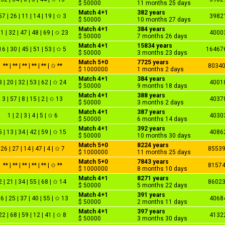
$ 50000
11 months 25 days
Match 4+1
382 years
57 | 26 | 11 | 14 | 19 | ✩ 3
3982
$ 50000
10 months 27 days
Match 4+1
384 years
1 | 32 | 47 | 48 | 69 | ✩ 23
4000
$ 50000
7 months 26 days
Match 4+1
15834 years
16 | 30 | 45 | 51 | 53 | ✩ 5
16467
$ 50000
3 months 23 days
Match 5+0
7725 years
** | ** | ** | ** | ** | ✩ **
8034
$ 1000000
1 months 2 days
Match 4+1
384 years
3 | 20 | 32 | 53 | 62 | ✩ 24
4001
$ 50000
9 months 18 days
Match 4+1
388 years
3 | 57 | 8 | 15 | 2 | ✩ 13
4037
$ 50000
3 months 2 days
Match 4+1
387 years
1 | 2 | 3 | 4 | 5 | ✩ 6
4030
$ 50000
6 months 14 days
Match 4+1
392 years
5 | 13 | 34 | 42 | 59 | ✩ 15
4086
$ 50000
10 months 30 days
Match 5+0
8224 years
26 | 27 | 14 | 47 | 4 | ✩ 7
8553
$ 1000000
11 months 25 days
Match 5+0
7843 years
** | ** | ** | ** | ** | ✩ **
8157
$ 1000000
8 months 10 days
Match 4+1
8271 years
2 | 21 | 34 | 55 | 68 | ✩ 14
8602
$ 50000
5 months 22 days
Match 4+1
391 years
6 | 25 | 37 | 40 | 55 | ✩ 13
4068
$ 50000
2 months 11 days
Match 4+1
397 years
22 | 68 | 59 | 12 | 41 | ✩ 8
4132
$ 50000
3 months 30 days