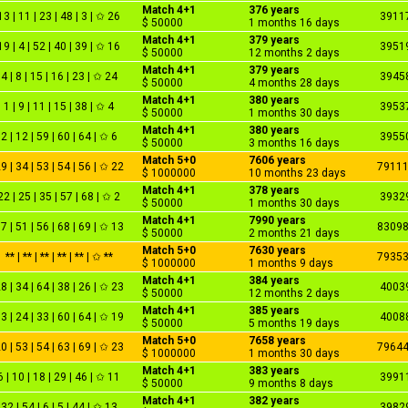
Match 4+1
376 years
13 | 11 | 23 | 48 | 3 | ✩ 26
3911
$ 50000
1 months 16 days
Match 4+1
379 years
19 | 4 | 52 | 40 | 39 | ✩ 16
3951
$ 50000
12 months 2 days
Match 4+1
379 years
4 | 8 | 15 | 16 | 23 | ✩ 24
3945
$ 50000
4 months 28 days
Match 4+1
380 years
1 | 9 | 11 | 15 | 38 | ✩ 4
3953
$ 50000
1 months 30 days
Match 4+1
380 years
2 | 12 | 59 | 60 | 64 | ✩ 6
3955
$ 50000
3 months 16 days
Match 5+0
7606 years
9 | 34 | 53 | 54 | 56 | ✩ 22
7911
$ 1000000
10 months 23 days
Match 4+1
378 years
22 | 25 | 35 | 57 | 68 | ✩ 2
3932
$ 50000
1 months 30 days
Match 4+1
7990 years
7 | 51 | 56 | 68 | 69 | ✩ 13
8309
$ 50000
2 months 21 days
Match 5+0
7630 years
** | ** | ** | ** | ** | ✩ **
7935
$ 1000000
1 months 9 days
Match 4+1
384 years
8 | 34 | 64 | 38 | 26 | ✩ 23
4003
$ 50000
12 months 2 days
Match 4+1
385 years
3 | 24 | 33 | 60 | 64 | ✩ 19
4008
$ 50000
5 months 19 days
Match 5+0
7658 years
0 | 53 | 54 | 63 | 69 | ✩ 23
7964
$ 1000000
1 months 30 days
Match 4+1
383 years
6 | 10 | 18 | 29 | 46 | ✩ 11
3991
$ 50000
9 months 8 days
Match 4+1
382 years
32 | 54 | 6 | 5 | 44 | ✩ 13
3982