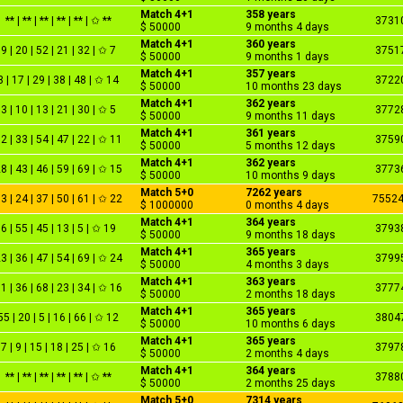
Match 4+1
358 years
** | ** | ** | ** | ** | ✩ **
3731
$ 50000
9 months 4 days
Match 4+1
360 years
9 | 20 | 52 | 21 | 32 | ✩ 7
3751
$ 50000
9 months 1 days
Match 4+1
357 years
3 | 17 | 29 | 38 | 48 | ✩ 14
3722
$ 50000
10 months 23 days
Match 4+1
362 years
3 | 10 | 13 | 21 | 30 | ✩ 5
3772
$ 50000
9 months 11 days
Match 4+1
361 years
2 | 33 | 54 | 47 | 22 | ✩ 11
3759
$ 50000
5 months 12 days
Match 4+1
362 years
8 | 43 | 46 | 59 | 69 | ✩ 15
3773
$ 50000
10 months 9 days
Match 5+0
7262 years
3 | 24 | 37 | 50 | 61 | ✩ 22
7552
$ 1000000
0 months 4 days
Match 4+1
364 years
6 | 55 | 45 | 13 | 5 | ✩ 19
3793
$ 50000
9 months 18 days
Match 4+1
365 years
3 | 36 | 47 | 54 | 69 | ✩ 24
3799
$ 50000
4 months 3 days
Match 4+1
363 years
1 | 36 | 68 | 23 | 34 | ✩ 16
3777
$ 50000
2 months 18 days
Match 4+1
365 years
55 | 20 | 5 | 16 | 66 | ✩ 12
3804
$ 50000
10 months 6 days
Match 4+1
365 years
7 | 9 | 15 | 18 | 25 | ✩ 16
3797
$ 50000
2 months 4 days
Match 4+1
364 years
** | ** | ** | ** | ** | ✩ **
3788
$ 50000
2 months 25 days
Match 5+0
7314 years