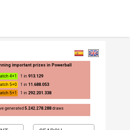
nning important prizes in Powerball
atch 4+1
1 in
913.129
atch 5+0
1 in
11.688.053
atch 5+1
1 in
292.201.338
ave generated
5.242.278.288
draws