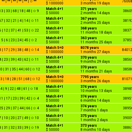
** | ** | ** | ** | ** | ✩ **
7606
$ 1000000
3 months 19 days
Match 4+1
371 years
13 | 33 | 68 | 18 | 48 | ✩ 9
3860
$ 50000
2 months 14 days
Match 4+1
367 years
67 | 32 | 21 | 4 | 14 | ✩ 11
3819
$ 50000
2 months 25 days
Match 4+1
368 years
6 | 12 | 37 | 41 | 53 | ✩ 22
3837
$ 50000
11 months 18 days
Match 4+1
363 years
5 | 6 | 23 | 24 | 45 | ✩ 2
3785
$ 50000
11 months 25 days
Match 5+0
8078 years
3 | 17 | 29 | 38 | 48 | ✩ 14
8401
$ 1000000
1 months 27 days
Match 4+1
370 years
4 | 23 | 39 | 43 | 62 | ✩ 11
3856
$ 50000
9 months 29 days
Match 4+1
370 years
0 | 31 | 35 | 44 | 60 | ✩ 12
3858
$ 50000
11 months 21 days
Match 5+0
7795 years
3 | 18 | 28 | 51 | 68 | ✩ 12
8107
$ 1000000
3 months 26 days
Match 4+1
374 years
4 | 9 | 22 | 48 | 61 | ✩ 18
3898
$ 50000
10 months 13 days
Match 4+1
374 years
11 | 17 | 23 | 39 | 42 | ✩ 4
3895
$ 50000
6 months 14 days
Match 4+1
374 years
25 | 29 | 37 | 44 | 66 | ✩ 4
3895
$ 50000
7 months 1 days
Match 4+1
375 years
7 | 10 | 20 | 27 | 49 | ✩ 10
3900
$ 50000
1 months 2 days
Match 4+1
373 years
3 | 31 | 32 | 33 | 39 | ✩ 19
3886
$ 50000
8 months 10 days