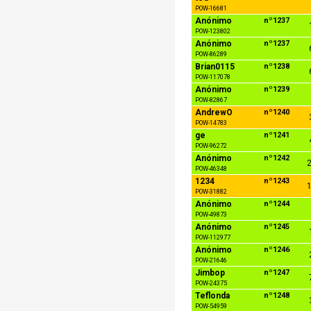
POW-16681
Anónimo
nº1237
POW-123802
Anónimo
nº1237
POW-86289
Brian0115
nº1238
POW-117078
Anónimo
nº1239
POW-82867
AndrewO
nº1240
POW-14783
ge
nº1241
POW-96272
Anónimo
nº1242
2
POW-46348
1234
nº1243
1
POW-31882
Anónimo
nº1244
POW-49873
Anónimo
nº1245
POW-112977
Anónimo
nº1246
POW-21646
Jimbop
nº1247
POW-24375
Teflonda
nº1248
POW-54959