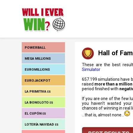
POWERBALL
Hall of Fam
MEGA MILLIONS
These are the best resul
Simulator
EUROMILLIONS
657.199 simulations have 
EUROJACKPOT
raised
more than a million
period finished with
negati
LA PRIMITIVA
ES
If you are one of the few lu
LA BONOLOTO
ES
you haven't wasted your
chances of winning in real l
EL CUPÓN
ES
...that is, almost none...
LOTERÍA NAVIDAD
ES