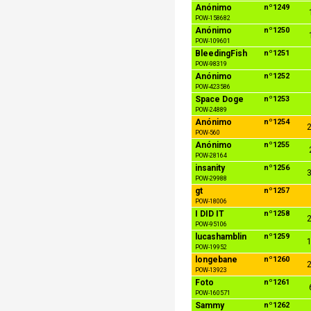
Anónimo
nº1249
POW-158682
Anónimo
nº1250
POW-109601
BleedingFish
nº1251
POW-98319
Anónimo
nº1252
POW-423586
Space Doge
nº1253
POW-24889
Anónimo
nº1254
2
POW-560
Anónimo
nº1255
POW-28164
insanity
nº1256
3
POW-29988
gt
nº1257
POW-18006
I DID IT
nº1258
2
POW-95106
lucashamblin
nº1259
1
POW-19952
longebane
nº1260
2
POW-13923
Foto
nº1261
POW-160571
Sammy
nº1262