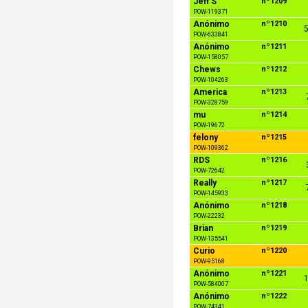
Jeff S
nº1209
POW-119371
Anónimo
nº1210
5
POW-633841
Anónimo
nº1211
POW-158057
Chews
nº1212
POW-104263
America
nº1213
POW-328759
mu
nº1214
POW-19672
felony
nº1215
POW-109362
RDS
nº1216
POW-72642
Really
nº1217
POW-145933
Anónimo
nº1218
POW-22232
Brian
nº1219
POW-135541
Curio
nº1220
POW-95168
Anónimo
nº1221
1
POW-584007
Anónimo
nº1222
POW-74341