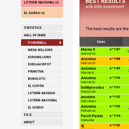
BEST RESULTS
LOTERÍA NACIONAL
ES
with little investment
EL GORDO
ES
STATISTICS
The best results are th
HALL OF FAME
User
POWERBALL
Marina S
nº1187
MEGA MILLIONS
1
POW-109190
EUROMILLIONS
Anónimo
nº1188
POW-133737
EUROJACKPOT
Anónimo
nº1189
PRIMITIVA
POW-54676
Anónimo
nº1190
BONOLOTO
POW-140721
EL CUPÓN
bobbyvoodoo
nº1191
POW-362708
LOTERÍA NAVIDAD
anonimo
nº1192
LOTERÍA NACIONAL
POW-158404
Anónimo
nº1193
EL GORDO
POW-366102
F.A.Q.
Perch Perkin
nº1194
POW-94508
ABOUT
qj
nº1195