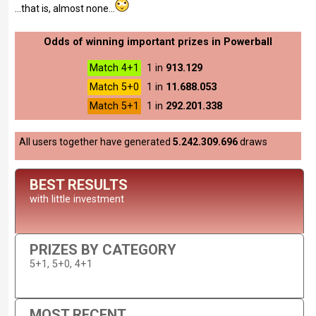
...that is, almost none...
Odds of winning important prizes in Powerball
Match 4+1
1 in
913.129
Match 5+0
1 in
11.688.053
Match 5+1
1 in
292.201.338
All users together have generated
5.242.309.696
draws
BEST RESULTS
with little investment
PRIZES BY CATEGORY
5+1, 5+0, 4+1
MOST RECENT