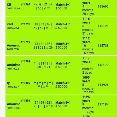
years
CR
nº1797
** | 9 | 17 | **
Match 4+1
4
115690
| 66 | ✩ **
$ 50000
POW-136161
months
28 days
1116
years
Znrl
nº1798
18 | 32 | 46 |
Match 4+1
6
116121
59 | 69 | ✩ 11
$ 50000
POW-46354
months
21 days
1112
nº1799
years
13 | 31 | 32 |
Match 4+1
Anónimo
10
115738
38 | 52 | ✩ 26
$ 50000
months
POW-85350
16 days
1117
nº1799
years
1 | 6 | 11 | 45
Match 4+1
Anónimo
1
116177
| 60 | ✩ 21
$ 50000
months
POW-79724
2 days
1095
years
qs
nº1800
** | ** | ** | ** |
Match 4+1
5
113926
** | ✩ **
$ 50000
POW-20337
months
12 days
1126
nº1801
years
54 | 59 | 22 |
Match 4+1
Anónimo
9
117184
25 | 35 | ✩ 19
$ 50000
months
POW-150836
11 days
1126