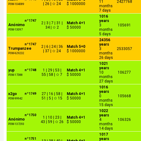
11
2427768
| 26 | ✩ 24
$ 1000000
POW-104089
months
7 days
1016
nº1747
years
2 | 3 | 7 | 31 |
Match 4+1
Anónimo
3
105691
34 | ✩ 2
$ 50000
months
POW-13097
5 days
24356
nº1747
years
2 | 6 | 24 | 36
Match 5+0
Trumpanzee
3
2533057
| 37 | ✩ 24
$ 1000000
months
POW-629232
26 days
1021
years
yup
nº1748
1 | 29 | 53 |
Match 4+1
10
106277
55 | 58 | ✩ 7
$ 50000
POW-17388
months
27 days
1016
years
x2go
nº1749
27 | 16 | 58 |
Match 4+1
0
105668
51 | 5 | ✩ 15
$ 50000
POW-99942
months
15 days
1022
nº1750
years
1 | 10 | 23 |
Match 4+1
Anónimo
4
106326
43 | 59 | ✩ 26
$ 50000
months
POW-137293
14 days
1017
nº1751
years