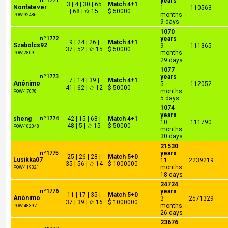
nº1771
years
3 | 4 | 30 | 65
Match 4+1
Nonfatever
1
110563
| 68 | ✩ 15
$ 50000
months
POW-92486
9 days
1070
nº1772
years
9 | 24 | 26 |
Match 4+1
Szabolcs92
9
111365
37 | 52 | ✩ 15
$ 50000
months
POW-2809
29 days
1077
nº1773
years
7 | 14 | 39 |
Match 4+1
Anónimo
5
112052
41 | 62 | ✩ 12
$ 50000
months
POW-17078
5 days
1074
years
sheng
nº1774
42 | 15 | 68 |
Match 4+1
10
111790
48 | 5 | ✩ 15
$ 50000
POW-102048
months
30 days
21530
nº1775
years
25 | 26 | 28 |
Match 5+0
Lusikka07
11
2239219
35 | 56 | ✩ 14
$ 1000000
months
POW-119321
18 days
24724
nº1776
years
11 | 17 | 35 |
Match 5+0
Anónimo
3
2571329
37 | 39 | ✩ 16
$ 1000000
months
POW-48397
26 days
23676