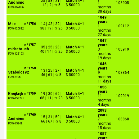
25 | 58 | 21 |
Match 4+1
Anónimo
1
108905
13 | 2 | ✩ 5
$ 50000
months
POW-157806
30 days
1049
years
Mile
nº1756
14 | 43 | 32 |
Match 4+1
1
109112
38 | 19 | ✩ 25
$ 50000
POW-125832
months
27 days
1047
nº1757
years
35 | 25 | 28 |
Match 4+1
midastouch
3
108919
40 | 14 | ✩ 25
$ 50000
months
POW-122153
19 days
1046
nº1758
years
13 | 25 | 27 |
Match 4+1
Szabolcs92
9
108864
46 | 61 | ✩ 8
$ 50000
months
POW-2906
11 days
1056
years
Knnjknjk
nº1759
19 | 30 | 69 |
Match 4+1
11
109919
68 | 11 | ✩ 23
$ 50000
POW-158775
months
4 days
2093
nº1760
years
15 | 31 | 50 |
Match 4+1
Anónimo
7
108868
66 | 67 | ✩ 8
$ 50000
months
POW-15341
15 days
1057
years