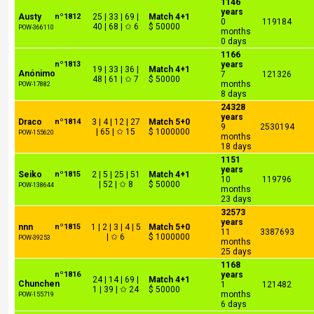
1146
years
Austy
nº1812
25 | 33 | 69 |
Match 4+1
0
119184
40 | 68 | ✩ 6
$ 50000
POW-366110
months
0 days
1166
nº1813
years
19 | 33 | 36 |
Match 4+1
Anónimo
7
121326
48 | 61 | ✩ 7
$ 50000
months
POW-17882
8 days
24328
years
Draco
nº1814
3 | 4 | 12 | 27
Match 5+0
9
2530194
| 65 | ✩ 15
$ 1000000
POW-155620
months
18 days
1151
years
Seiko
nº1815
2 | 5 | 25 | 51
Match 4+1
10
119796
| 52 | ✩ 8
$ 50000
POW-138644
months
23 days
32573
years
nnn
nº1815
1 | 2 | 3 | 4 | 5
Match 5+0
11
3387693
| ✩ 6
$ 1000000
POW-39253
months
25 days
1168
nº1816
years
24 | 14 | 69 |
Match 4+1
Chunchen
1
121482
1 | 39 | ✩ 24
$ 50000
months
POW-155719
6 days