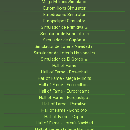
Mega Millions Simulator
Euromillions Simulator
Eurodreams Simulator
Eurojackpot Simulator
Simulador de Primitiva
ES
Simulador de Bonoloto
ES
Simulador de Cupón
ES
Simulador de Lotería Navidad
ES
Simulador de Lotería Nacional
ES
Simulador de El Gordo
ES
Hall of Fame
Hall of Fame - Powerball
Hall of Fame - Mega Millions
Hall of Fame - Euromillions
Hall of Fame - Eurodreams
Hall of Fame - Eurojackpot
Hall of Fame - Primitiva
Hall of Fame - Bonoloto
Hall of Fame - Cupón
Hall of Fame - Lotería Navidad
Hall of Fame - Lotería Nacional