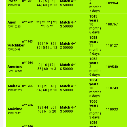
Prozn
nº1761
12 | 5 | 36 |
Match 4+1
4
109964
44 | 63 | ✩ 13
$ 50000
POW-40639
months
7 days
1045
years
Anon
nº1762
** | ** | ** | ** |
Match 4+1
10
108767
** | ✩ **
$ 50000
POW-15245
months
6 days
1058
nº1763
years
16 | 19 | 35 |
Match 4+1
wstchbker
11
110127
39 | 54 | ✩ 12
$ 50000
months
POW-25493
4 days
1053
nº1764
years
9 | 16 | 17 |
Match 4+1
Anónimo
3
109540
56 | 60 | ✩ 3
$ 50000
months
POW-130930
9 days
1064
years
Andrew
nº1765
13 | 21 | 43 |
Match 4+1
10
110743
54 | 60 | ✩ 20
$ 50000
POW-581203
months
6 days
1066
nº1766
years
13 | 44 | 50 |
Match 4+1
Anónimo
8
110933
46 | 6 | ✩ 20
$ 50000
months
POW-158461
3 days
1056
nº1766
years