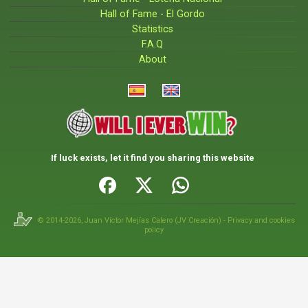
Hall of Fame - El Gordo
Statistics
F.A.Q
About
If luck exists, let it find you sharing this website
© 2014-2026,
Juan Víctor Mejías Calero
(
JV Creación
) -
Privacy and cookies
policy