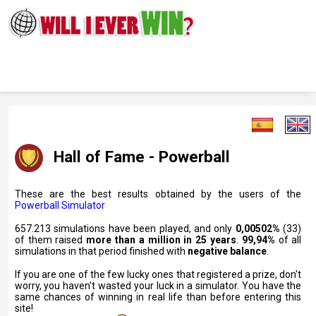
Hall of Fame - Powerball
These are the best results obtained by the users of the
Powerball Simulator
657.213 simulations have been played, and only
0,00502%
(33)
of them raised
more than a million in 25 years
.
99,94%
of all
simulations in that period finished with
negative balance
.
If you are one of the few lucky ones that registered a prize, don't
worry, you haven't wasted your luck in a simulator. You have the
same chances of winning in real life than before entering this
site!