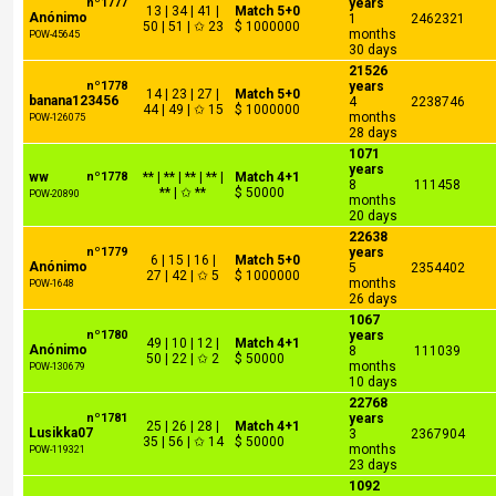
nº1777
years
13 | 34 | 41 |
Match 5+0
Anónimo
1
2462321
50 | 51 | ✩ 23
$ 1000000
months
POW-45645
30 days
21526
nº1778
years
14 | 23 | 27 |
Match 5+0
banana123456
4
2238746
44 | 49 | ✩ 15
$ 1000000
months
POW-126075
28 days
1071
years
ww
nº1778
** | ** | ** | ** |
Match 4+1
8
111458
** | ✩ **
$ 50000
POW-20890
months
20 days
22638
nº1779
years
6 | 15 | 16 |
Match 5+0
Anónimo
5
2354402
27 | 42 | ✩ 5
$ 1000000
months
POW-1648
26 days
1067
nº1780
years
49 | 10 | 12 |
Match 4+1
Anónimo
8
111039
50 | 22 | ✩ 2
$ 50000
months
POW-130679
10 days
22768
nº1781
years
25 | 26 | 28 |
Match 4+1
Lusikka07
3
2367904
35 | 56 | ✩ 14
$ 50000
months
POW-119321
23 days
1092