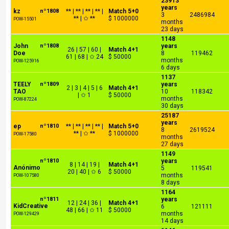
23913
years
kz
nº1808
** | ** | ** | ** |
Match 5+0
3
2486984
** | ✩ **
$ 1000000
POW-15501
months
23 days
1148
John
nº1808
years
26 | 57 | 60 |
Match 4+1
Doe
8
119462
61 | 68 | ✩ 24
$ 50000
months
POW-125916
6 days
1137
TEELY
nº1809
years
2 | 3 | 4 | 5 | 6
Match 4+1
TAO
10
118342
| ✩ 1
$ 50000
months
POW-87224
30 days
25187
years
ep
nº1810
** | ** | ** | ** |
Match 5+0
8
2619524
** | ✩ **
$ 1000000
POW-17580
months
27 days
1149
nº1810
years
8 | 14 | 19 |
Match 4+1
Anónimo
5
119541
20 | 40 | ✩ 6
$ 50000
months
POW-107580
8 days
1164
nº1811
years
12 | 24 | 36 |
Match 4+1
KidCreative
6
121111
48 | 66 | ✩ 11
$ 50000
months
POW-129429
14 days