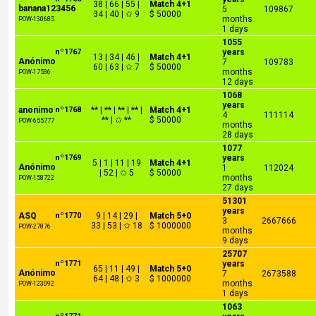
38 | 66 | 55 |
Match 4+1
banana123456
5
109867
34 | 40 | ✩ 9
$ 50000
months
POW-130685
1 days
1055
nº1767
years
13 | 34 | 46 |
Match 4+1
Anónimo
7
109783
60 | 63 | ✩ 7
$ 50000
months
POW-17536
12 days
1068
years
anonimo
nº1768
** | ** | ** | ** |
Match 4+1
4
111114
** | ✩ **
$ 50000
POW-655777
months
28 days
1077
nº1769
years
5 | 1 | 11 | 19
Match 4+1
Anónimo
1
112024
| 52 | ✩ 5
$ 50000
months
POW-158722
27 days
51301
years
ASQ
nº1770
9 | 14 | 29 |
Match 5+0
3
2667666
33 | 53 | ✩ 18
$ 1000000
POW-27876
months
9 days
25707
nº1771
years
65 | 11 | 49 |
Match 5+0
Anónimo
7
2673588
64 | 48 | ✩ 3
$ 1000000
months
POW-123092
1 days
1063