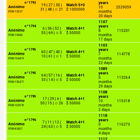
nº1793
years
19 | 27 | 30 |
Match 5+0
Anónimo
10
2529059
31 | 48 | ✩ 21
$ 1000000
months
POW-15357
20 days
1107
nº1794
years
6 | 36 | 52 |
Match 4+1
Anónimo
8
115201
55 | 69 | ✩ 5
$ 50000
months
POW-15444
17 days
1103
nº1795
years
60 | 47 | 40 |
Match 4+1
Anónimo
7
114778
10 | 61 | ✩ 1
$ 50000
months
POW-104419
22 days
1089
nº1795
years
64 | 57 | 16 |
Match 4+1
Anónimo
0
113264
33 | 14 | ✩ 5
$ 50000
months
POW-150471
29 days
1108
nº1795
years
17 | 29 | 6 |
Match 4+1
Anónimo
10
115318
50 | 15 | ✩ 26
$ 50000
months
POW-103970
2 days
1118
nº1796
years
7 | 11 | 12 |
Match 4+1
Anónimo
0
116273
24 | 63 | ✩ 5
$ 50000
months
POW-85437
4 days
1112