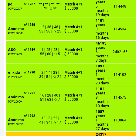
years
po
nº1787
** | ** | ** | ** |
Match 4+1
5
114448
** | ✩ **
$ 50000
POW-20297
months
19 days
1101
nº1788
years
12 | 38 | 46 |
Match 4+1
Anónimo
3
114534
53 | 56 | ✩ 25
$ 50000
months
POW-130044
16 days
46195
years
ASQ
nº1789
1 | 45 | 48 |
Match 4+1
6
2402166
55 | 60 | ✩ 5
$ 50000
POW-28643
months
3 days
1097
years
enkidu
nº1790
2 | 14 | 28 |
Match 4+1
1
114102
39 | 54 | ✩ 24
$ 50000
POW-24572
months
20 days
1101
nº1791
years
16 | 28 | 40 |
Match 4+1
Anónimo
8
114575
51 | 63 | ✩ 7
$ 50000
months
POW-20009
10 days
1087
nº1792
years
10 | 3 | 22 |
Match 4+1
Anónimo
1
113064
41 | 34 | ✩ 17
$ 50000
months
POW-158435
27 days
24317