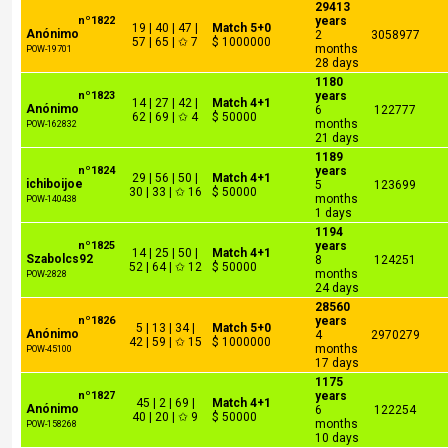
29413
nº1822
years
19 | 40 | 47 |
Match 5+0
Anónimo
2
3058977
57 | 65 | ✩ 7
$ 1000000
months
POW-19701
28 days
1180
nº1823
years
14 | 27 | 42 |
Match 4+1
Anónimo
6
122777
62 | 69 | ✩ 4
$ 50000
months
POW-162832
21 days
1189
nº1824
years
29 | 56 | 50 |
Match 4+1
ichiboijoe
5
123699
30 | 33 | ✩ 16
$ 50000
months
POW-140438
1 days
1194
nº1825
years
14 | 25 | 50 |
Match 4+1
Szabolcs92
8
124251
52 | 64 | ✩ 12
$ 50000
months
POW-2828
24 days
28560
nº1826
years
5 | 13 | 34 |
Match 5+0
Anónimo
4
2970279
42 | 59 | ✩ 15
$ 1000000
months
POW-45100
17 days
1175
nº1827
years
45 | 2 | 69 |
Match 4+1
Anónimo
6
122254
40 | 20 | ✩ 9
$ 50000
months
POW-158268
10 days