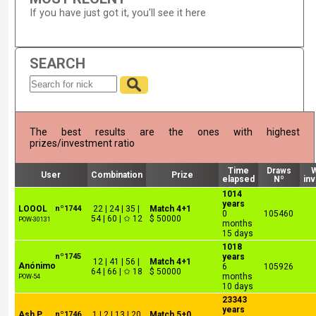
If you have just got it, you'll see it here
SEARCH
The best results are the ones with highest
prizes/investment ratio
Time
Draws
User
Combination
Prize
elapsed
Nº
in
1014
years
LOOOL
nº1744
22 | 24 | 35 |
Match 4+1
0
105460
54 | 60 | ✩ 12
$ 50000
POW-30131
months
15 days
1018
nº1745
years
12 | 41 | 56 |
Match 4+1
Anónimo
6
105926
64 | 66 | ✩ 18
$ 50000
months
POW-54
10 days
23343
years
Ash P
nº1746
1 | 2 | 13 | 20
Match 5+0