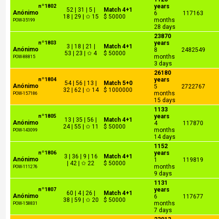
nº1802
years
52 | 31 | 5 |
Match 4+1
Anónimo
6
117163
18 | 29 | ✩ 15
$ 50000
months
POW-35199
28 days
23870
nº1803
years
3 | 18 | 21 |
Match 4+1
Anónimo
8
2482549
53 | 23 | ✩ 4
$ 50000
months
POW-88815
3 days
26180
nº1804
years
54 | 56 | 13 |
Match 5+0
Anónimo
5
2722767
32 | 62 | ✩ 14
$ 1000000
months
POW-157186
15 days
1133
nº1805
years
13 | 35 | 56 |
Match 4+1
Anónimo
4
117870
24 | 55 | ✩ 11
$ 50000
months
POW-143099
14 days
1152
nº1806
years
3 | 36 | 9 | 16
Match 4+1
Anónimo
1
119819
| 42 | ✩ 22
$ 50000
months
POW-111276
9 days
1131
nº1807
years
60 | 4 | 26 |
Match 4+1
Anónimo
6
117677
38 | 59 | ✩ 20
$ 50000
months
POW-158831
7 days