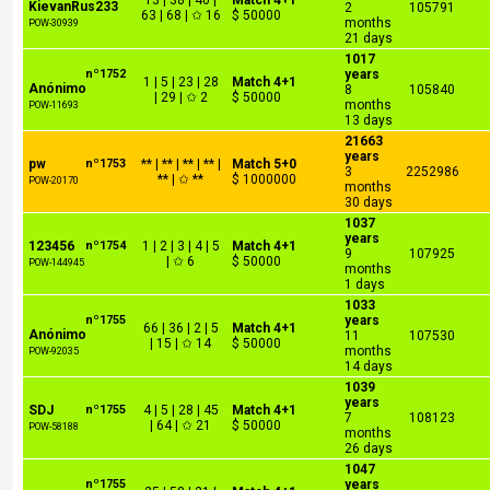
13 | 38 | 40 |
Match 4+1
KievanRus233
2
105791
63 | 68 | ✩ 16
$ 50000
months
POW-30939
21 days
1017
nº1752
years
1 | 5 | 23 | 28
Match 4+1
Anónimo
8
105840
| 29 | ✩ 2
$ 50000
months
POW-11693
13 days
21663
years
pw
nº1753
** | ** | ** | ** |
Match 5+0
3
2252986
** | ✩ **
$ 1000000
POW-20170
months
30 days
1037
years
123456
nº1754
1 | 2 | 3 | 4 | 5
Match 4+1
9
107925
| ✩ 6
$ 50000
POW-144945
months
1 days
1033
nº1755
years
66 | 36 | 2 | 5
Match 4+1
Anónimo
11
107530
| 15 | ✩ 14
$ 50000
months
POW-92035
14 days
1039
years
SDJ
nº1755
4 | 5 | 28 | 45
Match 4+1
7
108123
| 64 | ✩ 21
$ 50000
POW-58188
months
26 days
1047
nº1755
years